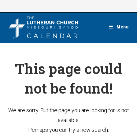
Skip
to
content
Menu
This page could
not be found!
We are sorry. But the page you are looking for is not
available.
Perhaps you can try a new search.