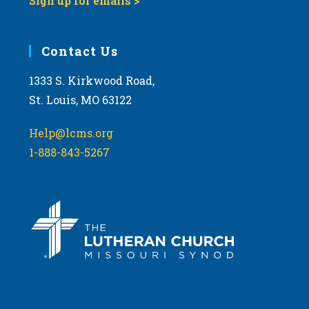
Sign up for emails >
Contact Us
1333 S. Kirkwood Road,
St. Louis, MO 63122
Help@lcms.org
1-888-843-5267