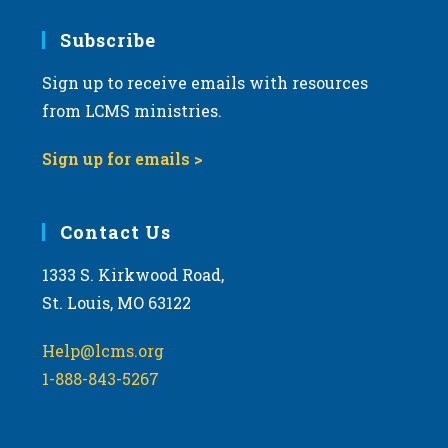
7:00 pm
Subscribe
Sign up to receive emails with resources
8:00 pm
from LCMS ministries.
9:00 pm
Sign up for emails >
10:00
pm
11:00
Contact Us
pm
:00
m
1333 S. Kirkwood Road,
St. Louis, MO 63122
Help@lcms.org
1-888-843-5267