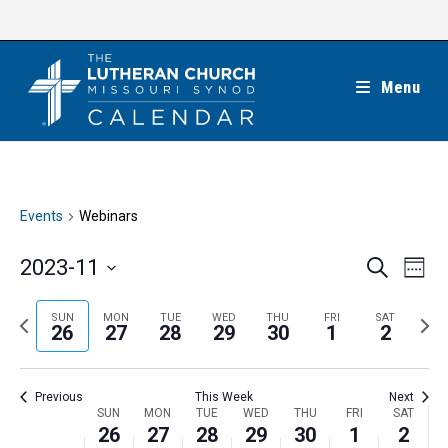
Skip
to
content
Menu
Events
Webinars
E
E
2023-11
S
W
e
v
v
e
S
a
e
e
e
P
N
SUN
MON
TUE
WED
THU
FRI
SAT
r
e
26
27
28
29
30
1
2
k
n
c
n
r
e
l
h
t
t
e
x
e
V
Previous
This Week
Next
s
v
t
c
i
W
SUN
MON
TUE
WED
THU
FRI
SAT
S
i
w
26
27
28
29
30
1
2
t
e
e