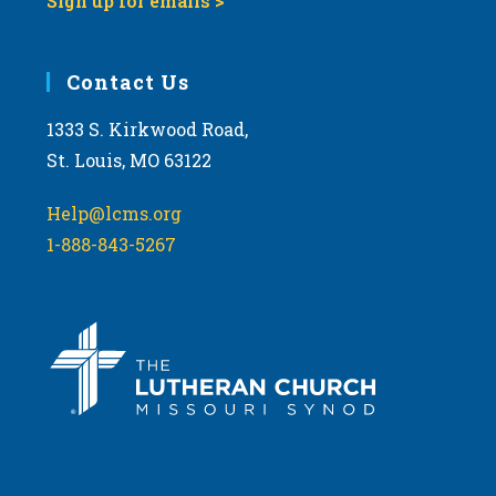
Sign up for emails >
Contact Us
1333 S. Kirkwood Road,
St. Louis, MO 63122
Help@lcms.org
1-888-843-5267