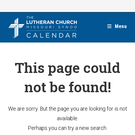
Skip
to
content
Menu
This page could
not be found!
We are sorry. But the page you are looking for is not
available.
Perhaps you can try a new search.