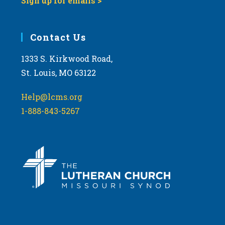
Sign up for emails >
Contact Us
1333 S. Kirkwood Road,
St. Louis, MO 63122
Help@lcms.org
1-888-843-5267