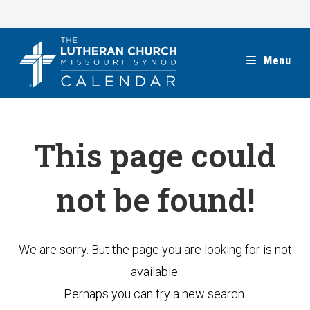
Skip
to
content
Menu
This page could
not be found!
We are sorry. But the page you are looking for is not
available.
Perhaps you can try a new search.