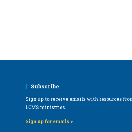
,
Subscribe
Sign up to receive emails with resources fro
LCMS ministries.
Sign up for emails >