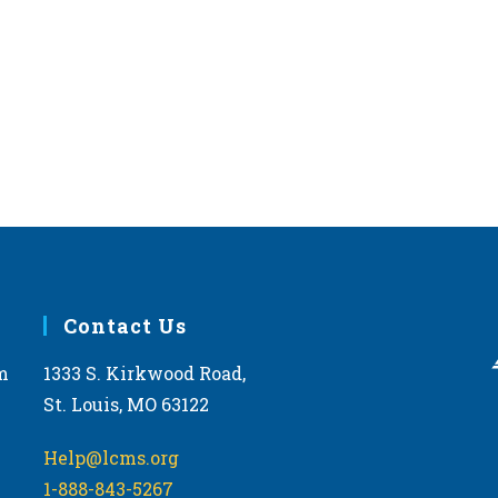
,
,
Contact Us
m
1333 S. Kirkwood Road,
St. Louis, MO 63122
Help@lcms.org
1-888-843-5267