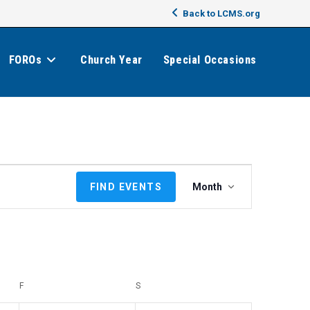
Back to LCMS.org
FOROs
Church Year
Special Occasions
E
FIND EVENTS
Month
v
e
n
t
V
i
F
FRIDAY
S
SATURDAY
e