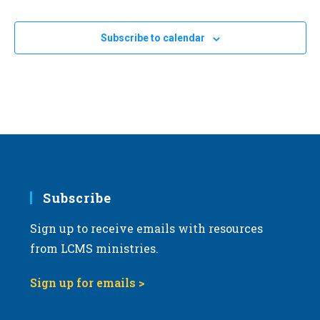
Events
a
t
Subscribe to calendar
i
o
n
Subscribe
Sign up to receive emails with resources
from LCMS ministries.
Sign up for emails >