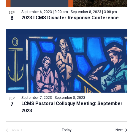
a
v
N
r
t
e
September 6, 2023 | 9:00 am
-
September 8, 2023 | 3:00 pm
a
SEP
c
e
6
2023 LCMS Disaster Response Conference
n
v
h
.
i
t
a
g
s
n
a
i
d
t
n
V
i
P
i
o
h
n
e
o
w
t
s
o
N
September 7, 2023
-
September 8, 2023
SEP
7
LCMS Pastoral Colloquy Meeting: September
V
a
2023
i
v
e
i
w
Event
Today
Next
Previous
g