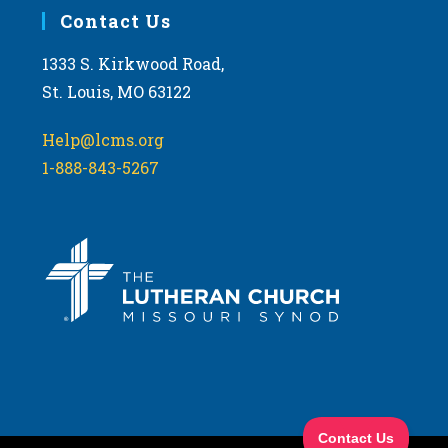
Contact Us
1333 S. Kirkwood Road,
St. Louis, MO 63122
Help@lcms.org
1-888-843-5267