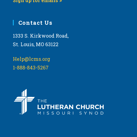
Sign up for emails >
Contact Us
1333 S. Kirkwood Road,
St. Louis, MO 63122
Help@lcms.org
1-888-843-5267