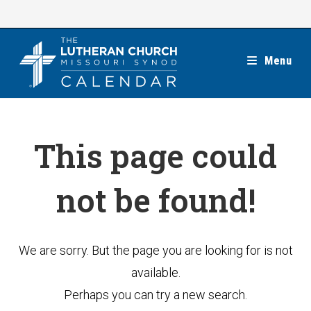
Skip
to
content
Menu
This page could
not be found!
We are sorry. But the page you are looking for is not
available.
Perhaps you can try a new search.