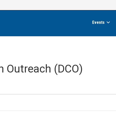
Events
an Outreach (DCO)