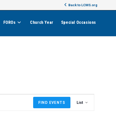
Back to LCMS.org
FOROs
Church Year
Special Occasions
E
FIND EVENTS
List
v
e