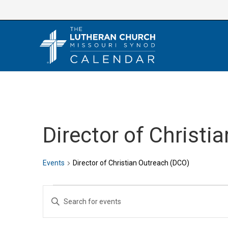
Skip
to
content
Director of Christi
Events
Director of Christian Outreach (DCO)
Events
E
E
v
n
e
t