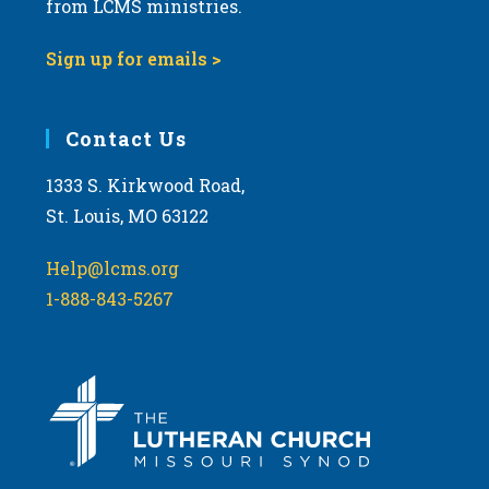
from LCMS ministries.
s
N
Sign up for emails >
a
v
i
Contact Us
g
1333 S. Kirkwood Road,
a
St. Louis, MO 63122
t
i
Help@lcms.org
o
1-888-843-5267
n