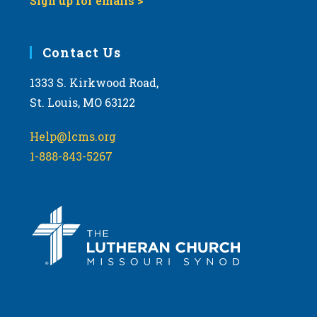
Sign up for emails >
Contact Us
1333 S. Kirkwood Road,
St. Louis, MO 63122
Help@lcms.org
1-888-843-5267