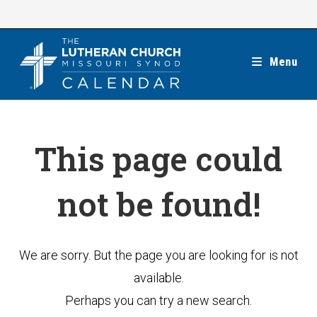
Skip
to
content
Menu
This page could
not be found!
We are sorry. But the page you are looking for is not
available.
Perhaps you can try a new search.