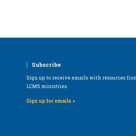
Subscribe
Sign up to receive emails with resources fro
LCMS ministries.
Sign up for emails >