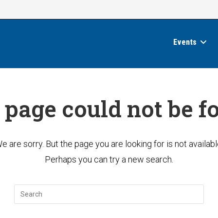
Events
 page could not be f
e are sorry. But the page you are looking for is not availabl
Perhaps you can try a new search.