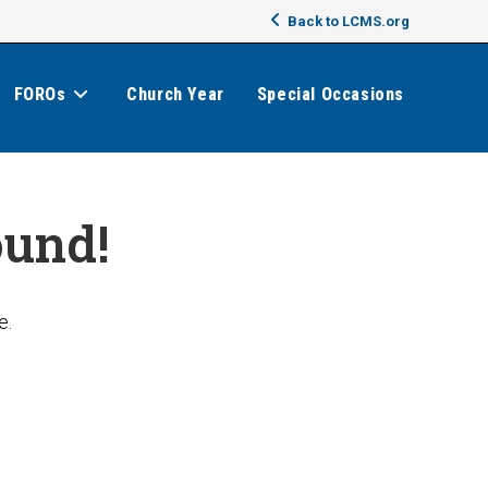
Back to LCMS.org
FOROs
Church Year
Special Occasions
ound!
e.