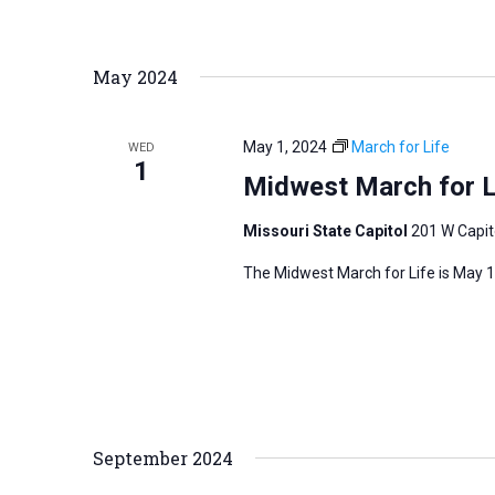
r
d
May 2024
.
May 1, 2024
March for Life
WED
1
Midwest March for L
Missouri State Capitol
201 W Capito
The Midwest March for Life is May 1,
September 2024