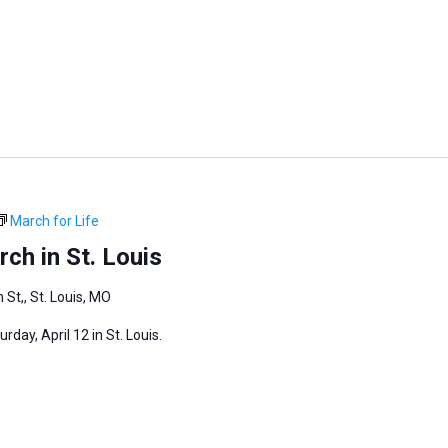
March for Life
ch in St. Louis
 St,, St. Louis, MO
day, April 12 in St. Louis.