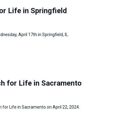
or Life in Springfield
dnesday, April 17th in Springfield, IL.
h for Life in Sacramento
h for Life in Sacramento on April 22, 2024.