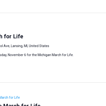
 for Life
ol Ave, Lansing, MI, United States
rsday, November 6 for the Michigan March for Life.
March for Life
 March for Life