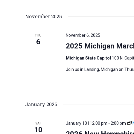
November 2025
November 6, 2025
THU
6
2025 Michigan March
Michigan State Capitol
100 N. Capit
Join us in Lansing, Michigan on Thu
January 2026
January 10 | 12:00 pm
-
2:00 pm
SAT
10
2026 New Hampshire