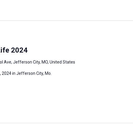
ife 2024
l Ave, Jefferson City, MO, United States
 2024 in Jefferson City, Mo.