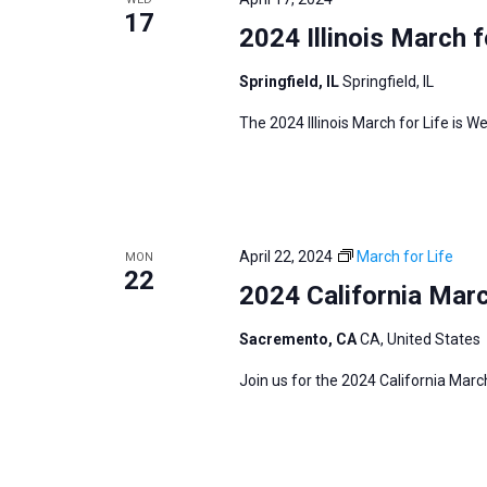
s
17
f
2024 Illinois March f
N
o
a
Springfield, IL
Springfield, IL
r
v
E
The 2024 Illinois March for Life is We
i
v
g
e
a
n
t
t
i
April 22, 2024
March for Life
MON
s
22
o
2024 California Marc
b
n
y
Sacremento, CA
CA, United States
K
Join us for the 2024 California Marc
e
y
w
o