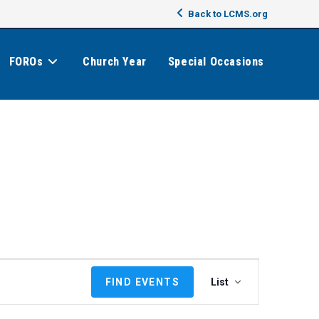
Back to LCMS.org
FOROs
Church Year
Special Occasions
E
FIND EVENTS
List
v
e