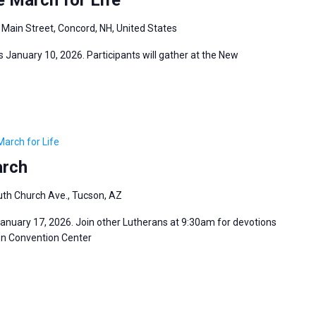
 Main Street, Concord, NH, United States
 January 10, 2026. Participants will gather at the New
March for Life
arch
th Church Ave., Tucson, AZ
January 17, 2026. Join other Lutherans at 9:30am for devotions
son Convention Center