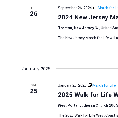
September 26, 2024
March for Li
THU
26
2024 New Jersey Mar
Trenton, New Jersey
NJ, United St
The New Jersey March for Life will 
January 2025
January 25, 2025
March for Life
SAT
25
2025 Walk for Life 
West Portal Lutheran Church
200 S
The 2025 Walk for Life West Coast is