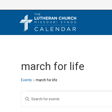
Skip
to
content
march for life
Events
march for life
Events
E
E
v
n
e
t