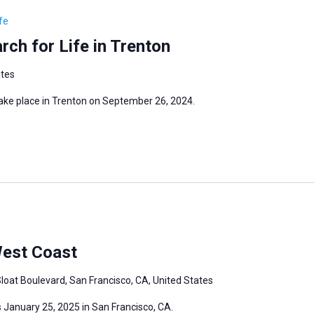
fe
ch for Life in Trenton
ates
take place in Trenton on September 26, 2024.
West Coast
loat Boulevard, San Francisco, CA, United States
 January 25, 2025 in San Francisco, CA.