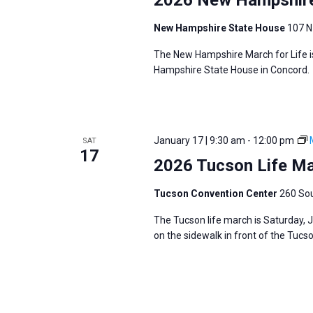
New Hampshire State House
107 N
The New Hampshire March for Life is
Hampshire State House in Concord.
January 17 | 9:30 am
-
12:00 pm
SAT
17
2026 Tucson Life M
Tucson Convention Center
260 Sou
The Tucson life march is Saturday, 
on the sidewalk in front of the Tuc