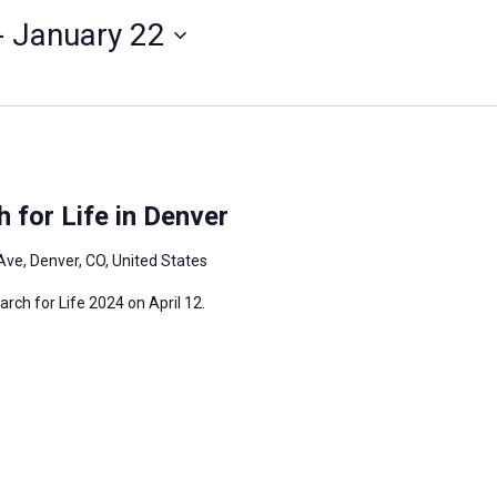
- 
January 22
 for Life in Denver
Ave, Denver, CO, United States
arch for Life 2024 on April 12.