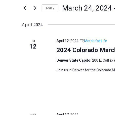
n
March 24, 2024
 
e
Today
t
r
S
s
K
e
S
April 2024
e
l
e
y
e
a
April 12, 2024
March for Life
FRI
w
c
12
r
2024 Colorado March
o
t
c
r
d
h
Denver State Capitol
200 E. Colfax 
d
a
a
Join us in Denver for the Colorado M
.
t
n
S
e
d
e
.
V
a
i
r
e
c
w
h
April 17, 2024
WED