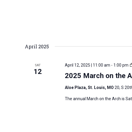
April 2025
April 12, 2025 | 11:00 am
-
1:00 pm
SAT
12
2025 March on the Ar
Aloe Plaza, St. Louis, MO
20, S 20th
The annual March on the Arch is Satur