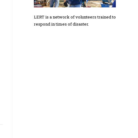
LERT is a network of volunteers trained to
respond in times of disaster.