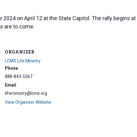
 2024 on April 12 at the State Capitol. The rally begins at
s are to come.
ORGANIZER
LCMS Life Ministry
Phone
888-843-5267
Email
lifeministry@lcms.org
View Organizer Website