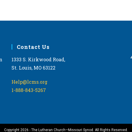
Contact Us
m
1333 S. Kirkwood Road,
St. Louis, MO 63122
Help@lcms.org
1-888-843-5267
Copyright 2026 - The Lutheran Church—Missouri Synod. All Rights Reserved.