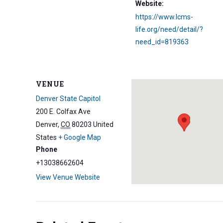
Website:
https://www.lcms-
life.org/need/detail/?
need_id=819363
VENUE
Denver State Capitol
200 E. Colfax Ave
Denver
,
CO
80203
United
States
+ Google Map
Phone
+13038662604
View Venue Website