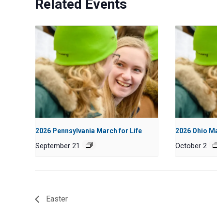
Related Events
2026 Pennsylvania March for Life
2026 Ohio Ma
September 21
October 2
Easter