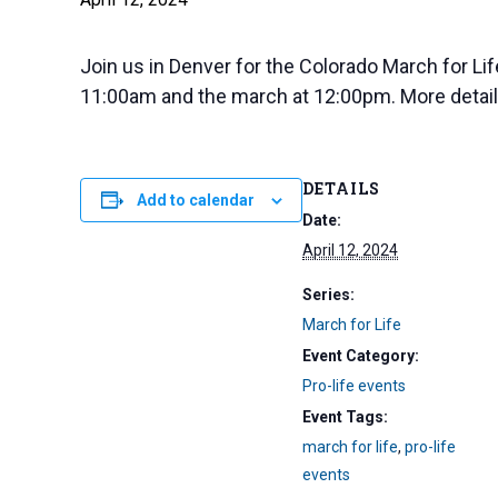
Join us in Denver for the Colorado March for Life
11:00am and the march at 12:00pm. More detail
DETAILS
Add to calendar
Date:
April 12, 2024
Series:
March for Life
Event Category:
Pro-life events
Event Tags:
march for life
,
pro-life
events