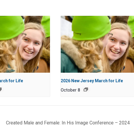
rch for Life
2026 New Jersey March for Life
October 8
Created Male and Female: In His Image Conference – 2024