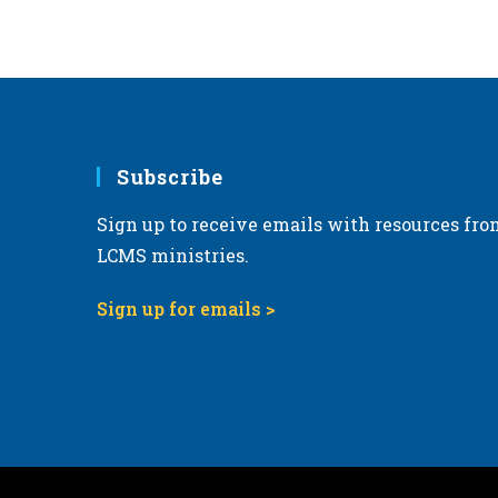
Subscribe
Sign up to receive emails with resources fro
LCMS ministries.
Sign up for emails >