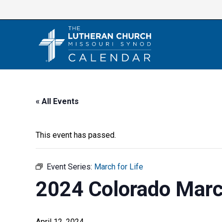
Skip
to
content
« All Events
This event has passed.
Event Series:
March for Life
2024 Colorado March
April 12, 2024