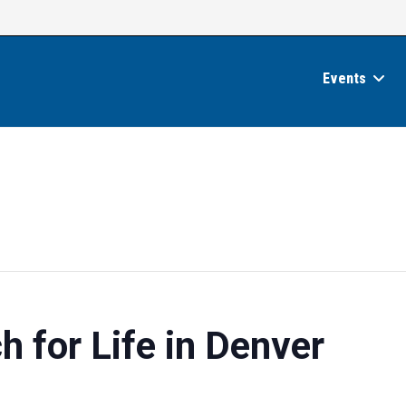
Events
 for Life in Denver