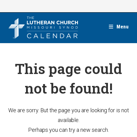
Skip
to
content
Menu
This page could
not be found!
We are sorry. But the page you are looking for is not
available.
Perhaps you can try a new search.