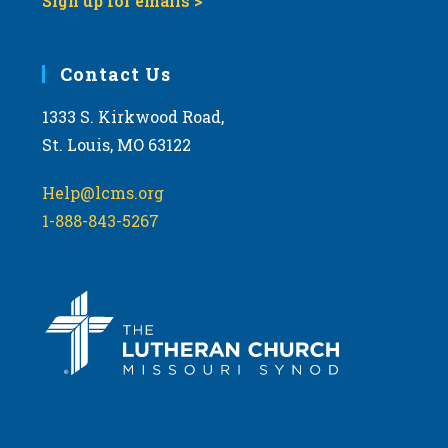
Sign up for emails >
Contact Us
1333 S. Kirkwood Road,
St. Louis, MO 63122
Help@lcms.org
1-888-843-5267