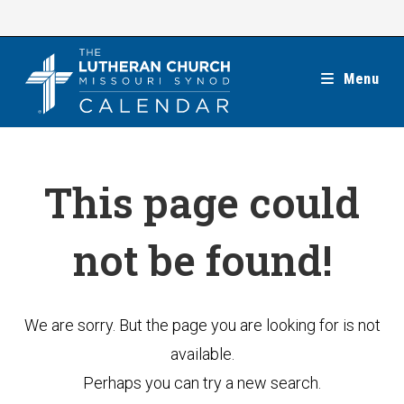
Skip
to
content
Menu
This page could
not be found!
We are sorry. But the page you are looking for is not
available.
Perhaps you can try a new search.