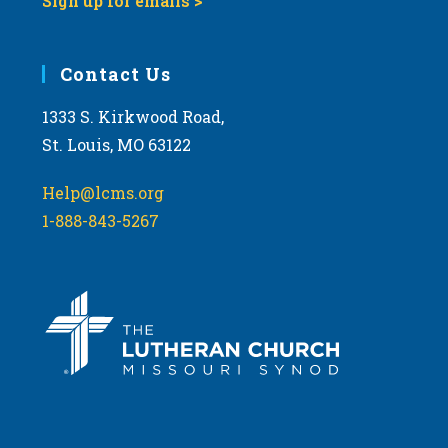
Sign up for emails >
Contact Us
1333 S. Kirkwood Road,
St. Louis, MO 63122
Help@lcms.org
1-888-843-5267