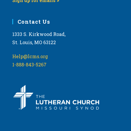
Sign up for emails >
Contact Us
1333 S. Kirkwood Road,
St. Louis, MO 63122
Help@lcms.org
1-888-843-5267