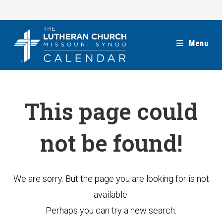
Skip
to
content
Menu
This page could
not be found!
We are sorry. But the page you are looking for is not
available.
Perhaps you can try a new search.