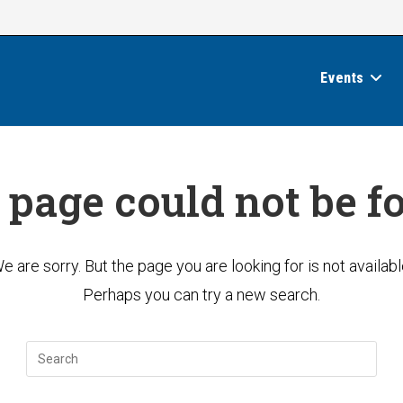
Events
 page could not be f
e are sorry. But the page you are looking for is not availabl
Perhaps you can try a new search.