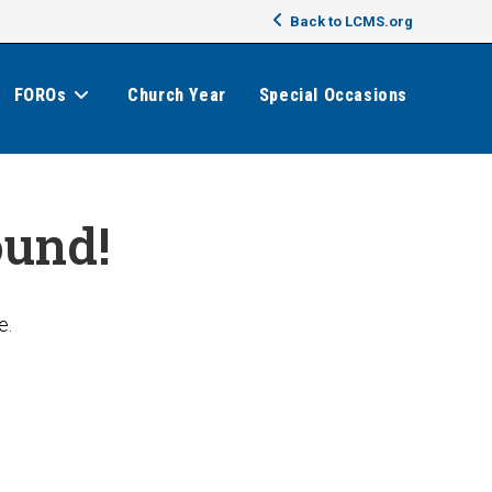
Back to LCMS.org
FOROs
Church Year
Special Occasions
ound!
e.