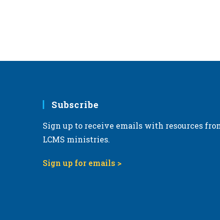
Subscribe
Sign up to receive emails with resources fro
LCMS ministries.
Sign up for emails >