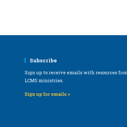
Subscribe
Sign up to receive emails with resources fro
LCMS ministries.
Sign up for emails >