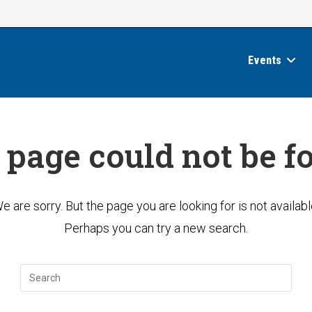
Events
 page could not be f
e are sorry. But the page you are looking for is not availabl
Perhaps you can try a new search.