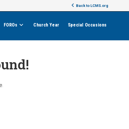
Back to LCMS.org
FOROs
Church Year
Special Occasions
ound!
e.