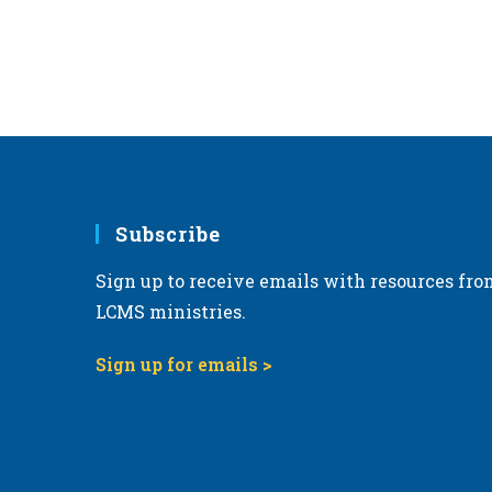
Subscribe
Sign up to receive emails with resources fro
LCMS ministries.
Sign up for emails >