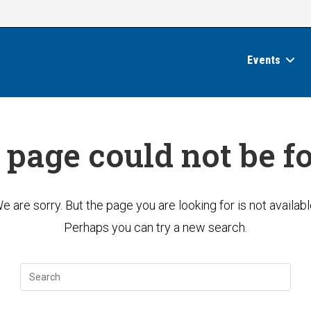
Events
 page could not be f
e are sorry. But the page you are looking for is not availabl
Perhaps you can try a new search.