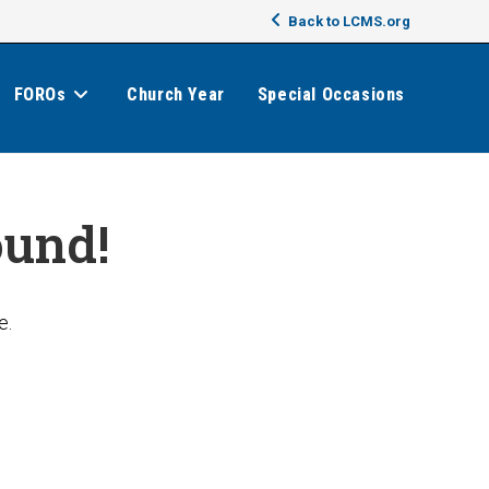
Back to LCMS.org
FOROs
Church Year
Special Occasions
ound!
e.