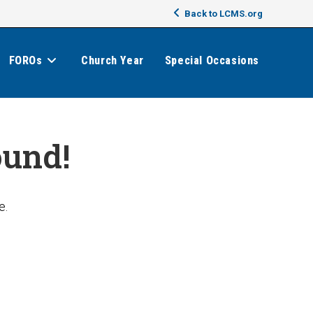
Back to LCMS.org
FOROs
Church Year
Special Occasions
ound!
e.