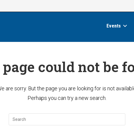
Events
 page could not be f
e are sorry. But the page you are looking for is not availabl
Perhaps you can try a new search.