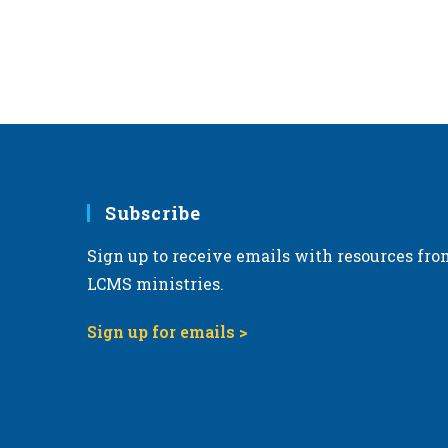
Subscribe
Sign up to receive emails with resources fro
LCMS ministries.
Sign up for emails >