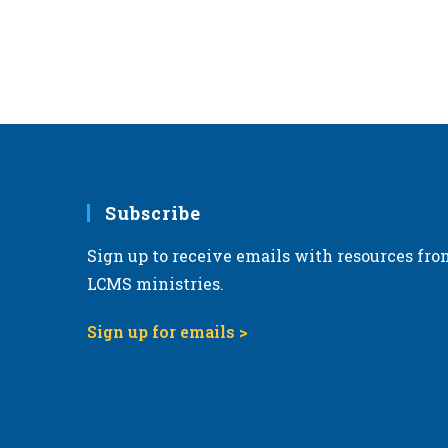
Subscribe
Sign up to receive emails with resources fro
LCMS ministries.
Sign up for emails >