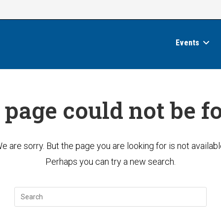
Events
 page could not be f
e are sorry. But the page you are looking for is not availabl
Perhaps you can try a new search.