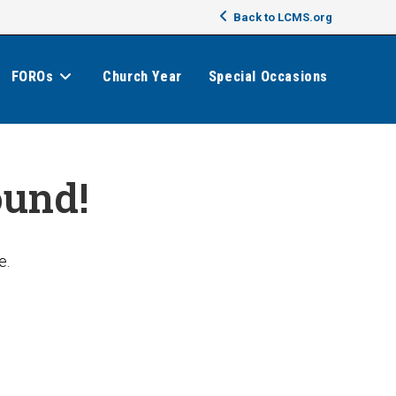
Back to LCMS.org
FOROs
Church Year
Special Occasions
ound!
e.