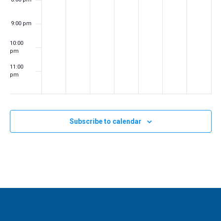
a
t
9:00 pm
i
10:00
o
pm
n
11:00
pm
:00
m
Subscribe to calendar