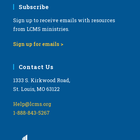
Subscribe
Sign up to receive emails with resources
from LCMS ministries.
Sign up for emails >
Contact Us
1333 S. Kirkwood Road,
St. Louis, MO 63122
Help@lcms.org
1-888-843-5267