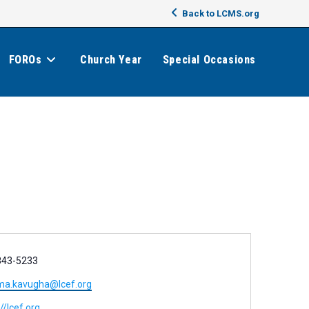
Back to LCMS.org
FOROs
Church Year
Special Occasions
843-5233
ma.kavugha@lcef.org
//lcef.org