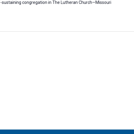
self-sustaining congregation in The Lutheran Church—Missouri