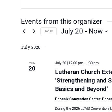
Events from this organizer
July 20
 - 
Now
Today
S
e
July 2026
l
e
July 20 | 12:00 pm
-
1:30 pm
MON
c
20
Lutheran Church Ext
t
‘Strengthening and S
d
Basics and Beyond’
a
t
Phoenix Convention Center: Phoeni
e
During the 2026 LCMS Convention, Lu
.