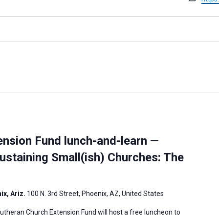
a
e
e
i
b
l
s
i
t
e
ension Fund lunch-and-learn —
ustaining Small(ish) Churches: The
x, Ariz.
100 N. 3rd Street, Phoenix, AZ, United States
theran Church Extension Fund will host a free luncheon to