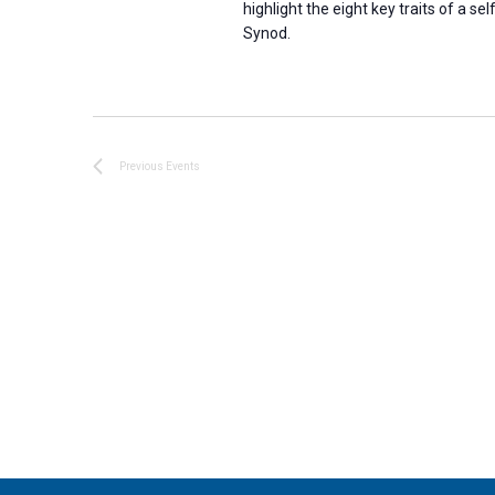
highlight the eight key traits of a 
Synod.
Previous
Events