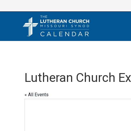
Skip
to
content
Lutheran Church E
« All Events