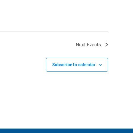
Next
Events
Subscribe to calendar