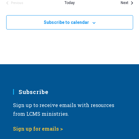
Event
Today
Next
Previous
Events
Subscribe to calendar
Subscribe
Sign up to receive emails with resources
from LCMS ministries.
Sign up for emails >