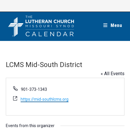
Skip
to
content
Menu
LCMS Mid-South District
« All Events
P
901-373-1343
h
W
https://mid-southlcms.org
o
e
n
b
e
s
i
Events from this organizer
t