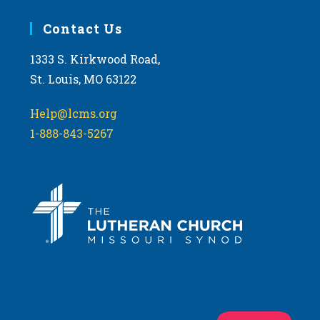
Contact Us
1333 S. Kirkwood Road,
St. Louis, MO 63122
Help@lcms.org
1-888-843-5267