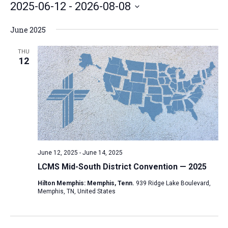
2025-06-12
 - 
2026-08-08
e
S
June 2025
e
l
THU
12
e
c
t
d
a
t
e
June 12, 2025
-
June 14, 2025
.
LCMS Mid-South District Convention — 2025
Hilton Memphis: Memphis, Tenn.
939 Ridge Lake Boulevard,
Memphis, TN, United States