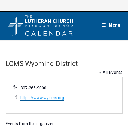
Skip
to
content
Menu
LCMS Wyoming District
« All Events
P
307-265-9000
h
W
https://www.wylcms.org
o
e
n
b
e
s
i
Events from this organizer
t