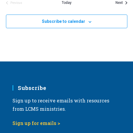
Event
Today
Next
Previous
Events
Subscribe to calendar
Subscribe
Sign up to receive emails with resources
from LCMS ministries.
Sign up for emails >