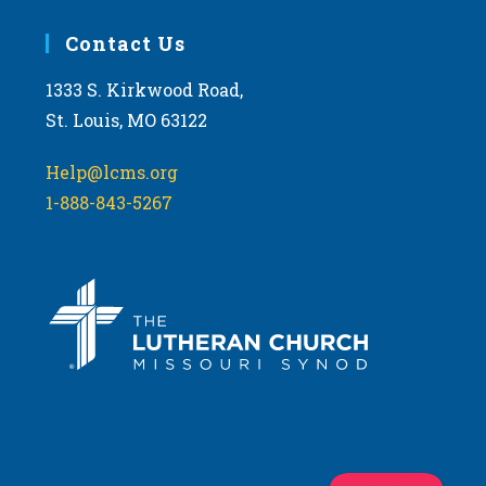
Contact Us
1333 S. Kirkwood Road,
St. Louis, MO 63122
Help@lcms.org
1-888-843-5267