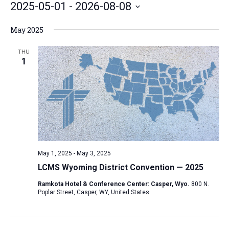
2025-05-01
 - 
2026-08-08
e
S
May 2025
e
l
THU
1
e
c
t
d
a
t
e
May 1, 2025
-
May 3, 2025
.
LCMS Wyoming District Convention — 2025
Ramkota Hotel & Conference Center: Casper, Wyo.
800 N.
Poplar Street, Casper, WY, United States