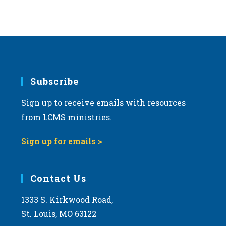
Subscribe
Sign up to receive emails with resources
from LCMS ministries.
Sign up for emails >
Contact Us
1333 S. Kirkwood Road,
St. Louis, MO 63122