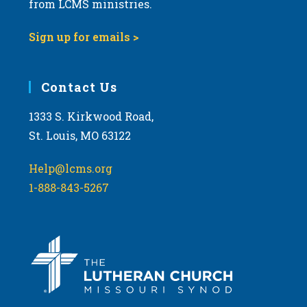
t
from LCMS ministries.
s
o
N
Sign up for emails >
V
a
i
v
e
i
Contact Us
w
g
1333 S. Kirkwood Road,
a
St. Louis, MO 63122
t
i
Help@lcms.org
o
1-888-843-5267
n