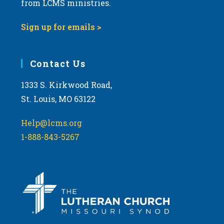
t
from LCMS ministries.
s
o
N
Sign up for emails >
V
a
i
v
e
i
Contact Us
w
g
1333 S. Kirkwood Road,
a
St. Louis, MO 63122
t
i
Help@lcms.org
o
1-888-843-5267
n