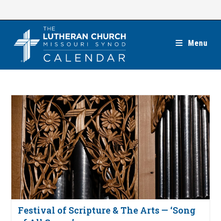
Skip
to
content
Menu
Festival of Scripture & The Arts — ‘Song