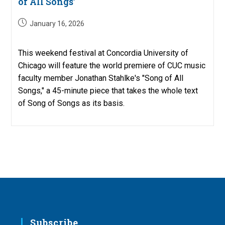
of All Songs’
Post
January 16, 2026
published:
This weekend festival at Concordia University of
Chicago will feature the world premiere of CUC music
faculty member Jonathan Stahlke's "Song of All
Songs," a 45-minute piece that takes the whole text
of Song of Songs as its basis.
Subscribe