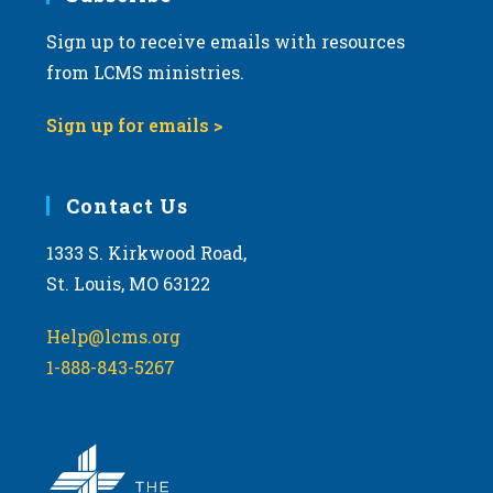
Sign up to receive emails with resources
from LCMS ministries.
Sign up for emails >
Contact Us
1333 S. Kirkwood Road,
St. Louis, MO 63122
Help@lcms.org
1-888-843-5267