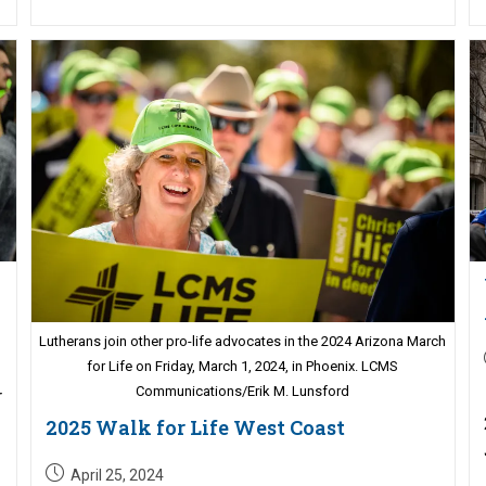
Lutherans join other pro-life advocates in the 2024 Arizona March
for Life on Friday, March 1, 2024, in Phoenix. LCMS
Communications/Erik M. Lunsford
r
2025 Walk for Life West Coast
Post
April 25, 2024