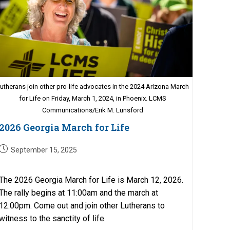
utherans join other pro-life advocates in the 2024 Arizona March
for Life on Friday, March 1, 2024, in Phoenix. LCMS
Communications/Erik M. Lunsford
2026 Georgia March for Life
Post
September 15, 2025
published:
The 2026 Georgia March for Life is March 12, 2026.
The rally begins at 11:00am and the march at
12:00pm. Come out and join other Lutherans to
witness to the sanctity of life.