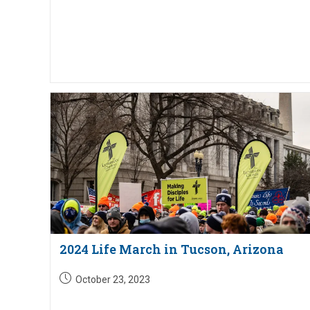
2024 Life March in Tucson, Arizona
Post
October 23, 2023
published: