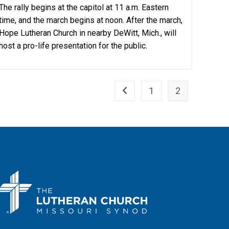
The rally begins at the capitol at 11 a.m. Eastern
time, and the march begins at noon. After the march,
Hope Lutheran Church in nearby DeWitt, Mich., will
host a pro-life presentation for the public.
1
2
Go to the previous page