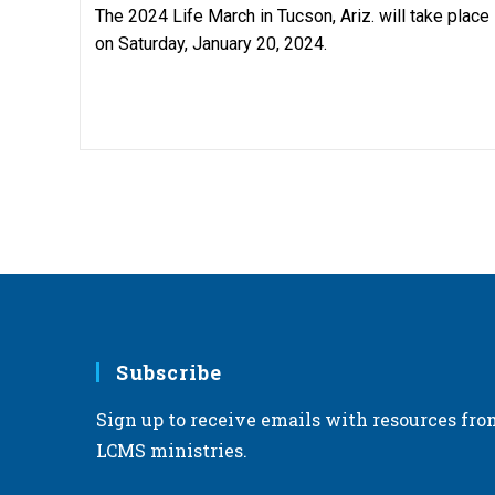
The 2024 Life March in Tucson, Ariz. will take place
on Saturday, January 20, 2024.
Subscribe
Sign up to receive emails with resources fro
LCMS ministries.