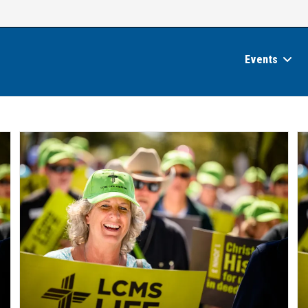
Events