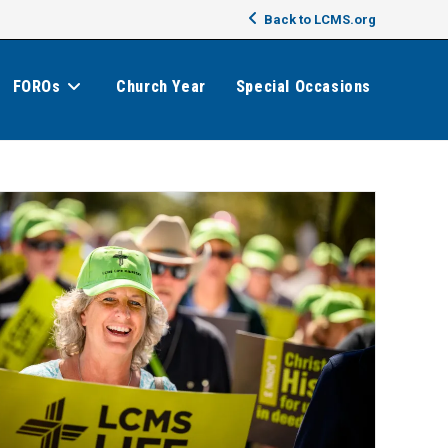
Back to LCMS.org
FOROs
Church Year
Special Occasions