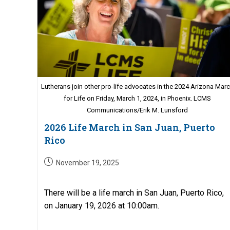
Lutherans join other pro-life advocates in the 2024 Arizona Mar
for Life on Friday, March 1, 2024, in Phoenix. LCMS
Communications/Erik M. Lunsford
2026 Life March in San Juan, Puerto
Rico
Post
November 19, 2025
published:
There will be a life march in San Juan, Puerto Rico,
on January 19, 2026 at 10:00am.