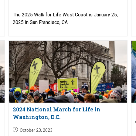
published:
The 2025 Walk for Life West Coast is January 25,
2025 in San Francisco, CA.
2024 National March for Life in
Washington, D.C.
Post
October 23, 2023
published: