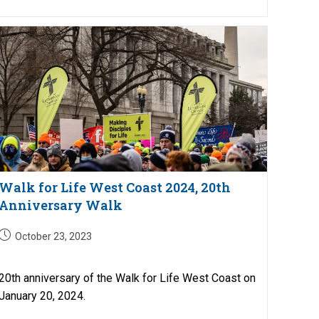
Walk for Life West Coast 2024, 20th
Anniversary Walk
Post
October 23, 2023
published:
20th anniversary of the Walk for Life West Coast on
January 20, 2024.