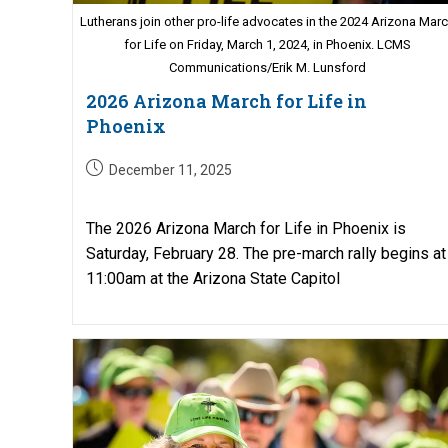
Lutherans join other pro-life advocates in the 2024 Arizona Mar
for Life on Friday, March 1, 2024, in Phoenix. LCMS
Communications/Erik M. Lunsford
2026 Arizona March for Life in
Phoenix
Post
December 11, 2025
published:
The 2026 Arizona March for Life in Phoenix is
Saturday, February 28. The pre-march rally begins at
11:00am at the Arizona State Capitol