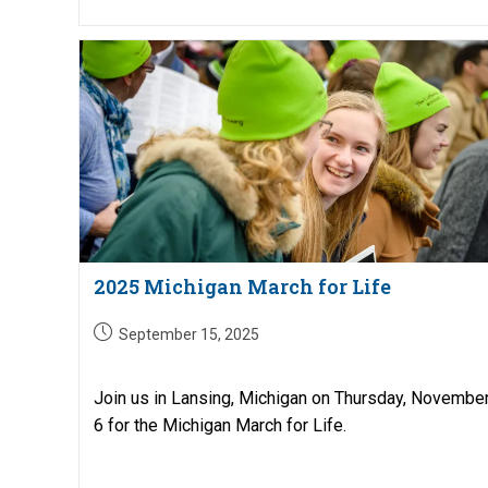
2025 Michigan March for Life
Post
September 15, 2025
published:
Join us in Lansing, Michigan on Thursday, Novembe
6 for the Michigan March for Life.