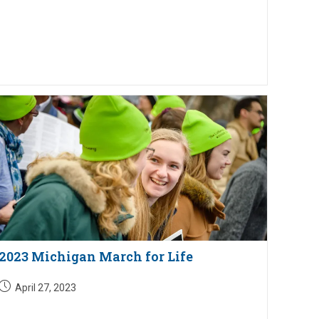
2023 Michigan March for Life
Post
April 27, 2023
published: