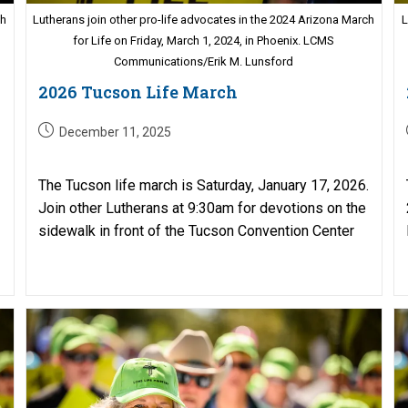
ch
Lutherans join other pro-life advocates in the 2024 Arizona March
L
for Life on Friday, March 1, 2024, in Phoenix. LCMS
Communications/Erik M. Lunsford
2026 Tucson Life March
Post
December 11, 2025
published:
The Tucson life march is Saturday, January 17, 2026.
Join other Lutherans at 9:30am for devotions on the
sidewalk in front of the Tucson Convention Center