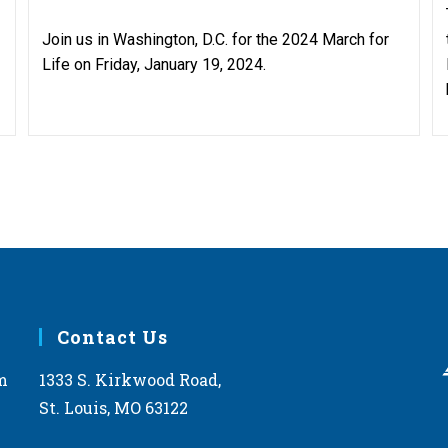
Join us in Washington, D.C. for the 2024 March for
Life on Friday, January 19, 2024.
Contact Us
m
1333 S. Kirkwood Road,
St. Louis, MO 63122