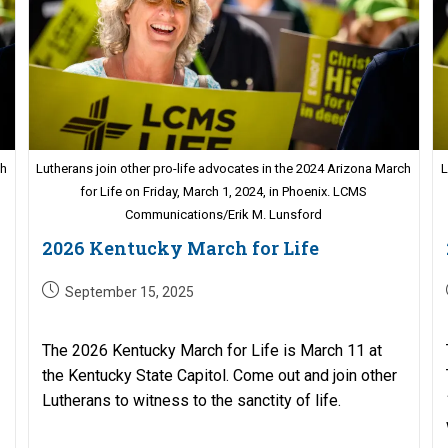
ch
Lutherans join other pro-life advocates in the 2024 Arizona March
L
for Life on Friday, March 1, 2024, in Phoenix. LCMS
Communications/Erik M. Lunsford
2026 Kentucky March for Life
Post
September 15, 2025
published:
The 2026 Kentucky March for Life is March 11 at
the Kentucky State Capitol. Come out and join other
Lutherans to witness to the sanctity of life.