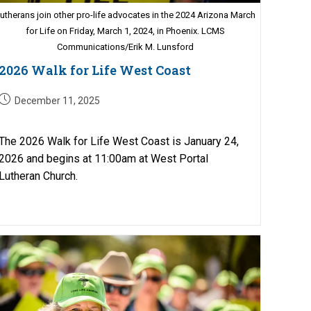
utherans join other pro-life advocates in the 2024 Arizona March
for Life on Friday, March 1, 2024, in Phoenix. LCMS
Communications/Erik M. Lunsford
2026 Walk for Life West Coast
Post
December 11, 2025
published:
The 2026 Walk for Life West Coast is January 24,
2026 and begins at 11:00am at West Portal
Lutheran Church.