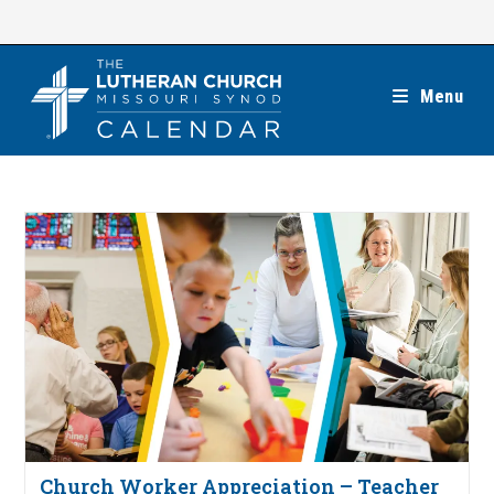
Skip
to
content
Menu
Church Worker Appreciation – Teacher