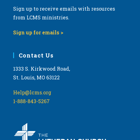
Sign up to receive emails with resources
from LCMS ministries.
Sign up for emails >
Contact Us
1333 S. Kirkwood Road,
St. Louis, MO 63122
Help@lcms.org
1-888-843-5267