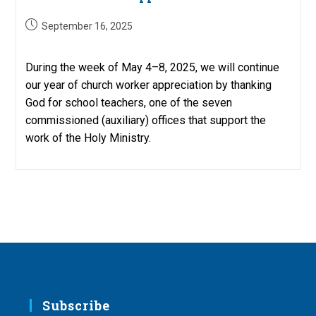
Post
September 16, 2025
published:
During the week of May 4–8, 2025, we will continue
our year of church worker appreciation by thanking
God for school teachers, one of the seven
commissioned (auxiliary) offices that support the
work of the Holy Ministry.
Subscribe