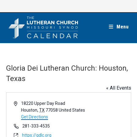
Skip
to
content
Menu
Gloria Dei Lutheran Church: Houston,
Texas
« All Events
A
18220 Upper Day Road
d
Houston
,
TX
77058
United States
d
Get Directions
r
P
281-333-4535
e
h
W
https://gdlc.org
s