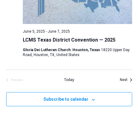
d
a
t
e
June 5, 2025
-
June 7, 2025
.
LCMS Texas District Convention — 2025
Gloria Dei Lutheran Church: Houston, Texas
18220 Upper Day
Road, Houston, TX, United States
Event
Today
Next
Previous
Events
Subscribe to calendar