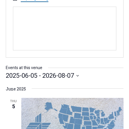
o
e
s
n
b
e
s
i
t
e
Events at this venue
2025-06-05
 - 
2026-08-07
S
June 2025
e
l
THU
5
e
c
t