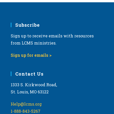
Subscribe
Sign up to receive emails with resources
from LCMS ministries.
Sign up for emails >
Contact Us
1333 S. Kirkwood Road,
St. Louis, MO 63122
Help@lcms.org
1-888-843-5267