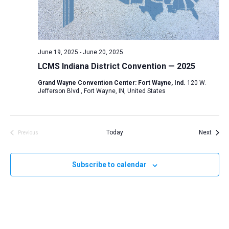
d
a
t
e
June 19, 2025
-
June 20, 2025
.
LCMS Indiana District Convention — 2025
Grand Wayne Convention Center: Fort Wayne, Ind.
120 W.
Jefferson Blvd., Fort Wayne, IN, United States
Event
Today
Next
Previous
Events
Subscribe to calendar