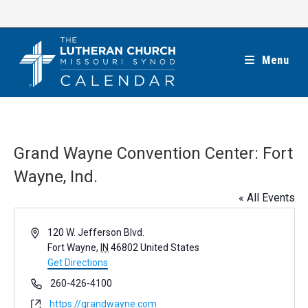
Skip
to
content
Menu
Grand Wayne Convention Center: Fort
Wayne, Ind.
« All Events
A
120 W. Jefferson Blvd.
d
Fort Wayne
,
IN
46802
United States
d
Get Directions
r
P
260-426-4100
e
h
W
https://grandwayne.com
s