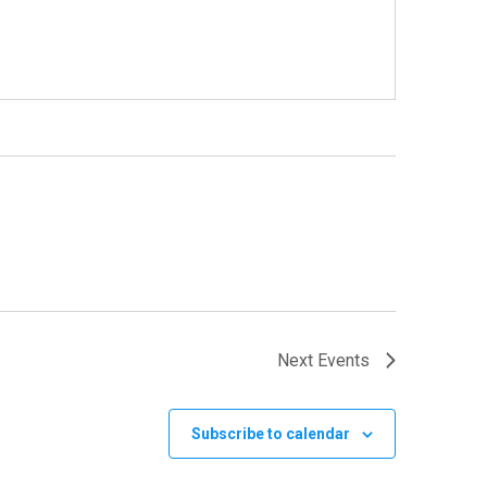
Next
Events
Subscribe to calendar