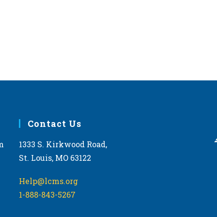
Contact Us
m
1333 S. Kirkwood Road,
St. Louis, MO 63122
Help@lcms.org
1-888-843-5267