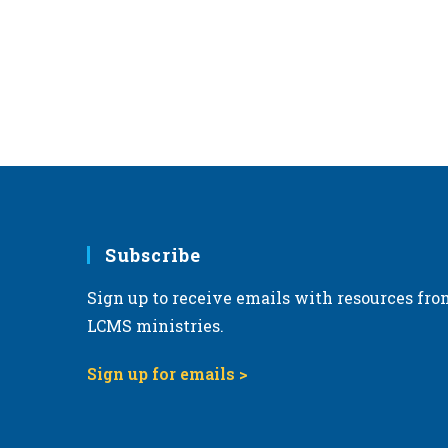
e
.
Subscribe
Sign up to receive emails with resources fro
LCMS ministries.
Sign up for emails >