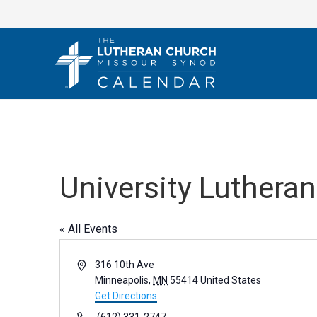
Skip
to
content
University Luthera
« All Events
A
316 10th Ave
d
Minneapolis
,
MN
55414
United States
d
Get Directions
r
P