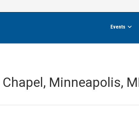
Events
n Chapel, Minneapolis, 