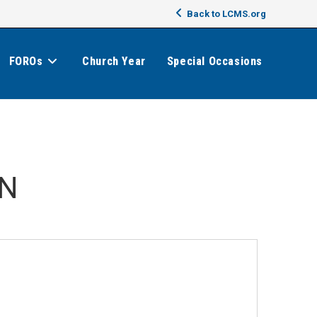
Back to LCMS.org
FOROs
Church Year
Special Occasions
MN