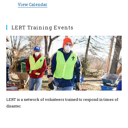
v
t
s
s
s
s
s
s
s
View Calendar
i
t
t
t
t
t
t
t
e
c
s
s
s
s
s
s
s
e
n
t
LERT Training Events
s
LERT is a network of volunteers trained to respond in times of
disaster.