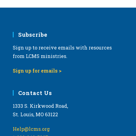
Subscribe
Sign up to receive emails with resources
from LCMS ministries.
Sign up for emails >
Contact Us
1333 S. Kirkwood Road,
St. Louis, MO 63122
Help@lcms.org