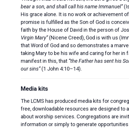
bear a son, and shall call his name Immanuel”
(I
His grace alone. It is no work or achievement of
promise is fulfilled as the Son of God is conceiv
faith by the House of David in the person of Jo
Virgin Mary”
(Nicene Creed), God is with us (Imm
that Word of God and so demonstrates a marvel
taking Mary to be his wife and caring for her in 
manifest in this, that
“the Father has sent his Son
our sins”
(1 John 4:10–14).
Media kits
The LCMS has produced media kits for congrega
free, downloadable resources are designed to al
about worship services. Congregations are invi
information or simply to generate opportunities