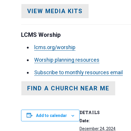
VIEW MEDIA KITS
LCMS Worship
lcms.org/worship
Worship planning resources
Subscribe to monthly resources email
FIND A CHURCH NEAR ME
DETAILS
Add to calendar
Date:
December 24, 2024