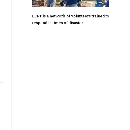
LERT is a network of volunteers trained to
respond in times of disaster.
e
s