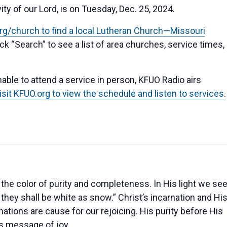
 of our Lord, is on Tuesday, Dec. 25, 2024.
.org/church to find a local Lutheran Church—Missouri
ick “Search” to see a list of area churches, service times,
able to attend a service in person, KFUO Radio airs
isit KFUO.org to view the schedule and listen to services
.
s the color of purity and completeness. In His light we se
 they shall be white as snow.” Christ’s incarnation and Hi
nations are cause for our rejoicing. His purity before His
is message of joy.