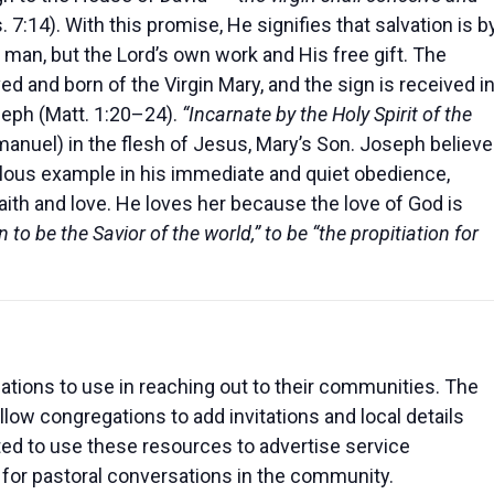
s. 7:14). With this promise, He signifies that salvation is b
 man, but the Lord’s own work and His free gift. The
ed and born of the Virgin Mary, and the sign is received i
seph (Matt. 1:20–24).
“Incarnate by the Holy Spirit of the
anuel) in the flesh of Jesus, Mary’s Son. Joseph believ
ous example in his immediate and quiet obedience,
faith and love. He loves her because the love of God is
 to be the Savior of the world,” to be “the propitiation for
tions to use in reaching out to their communities. The
low congregations to add invitations and local details
ted to use these resources to advertise service
 for pastoral conversations in the community.