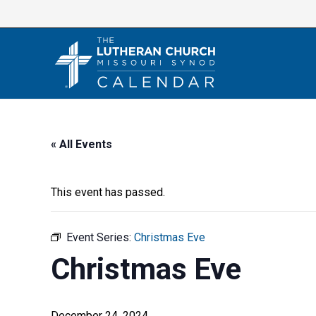
Skip
to
content
« All Events
This event has passed.
Event Series:
Christmas Eve
Christmas Eve
December 24, 2024