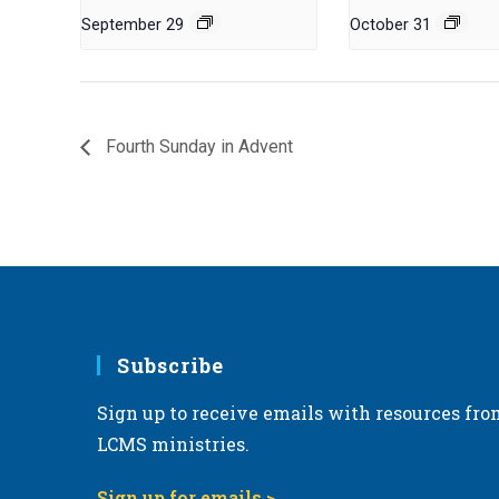
September 29
October 31
Fourth Sunday in Advent
Subscribe
Sign up to receive emails with resources fro
LCMS ministries.
Sign up for emails >