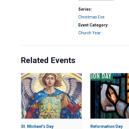
Series:
Christmas Eve
Event Category:
Church Year
Related Events
St. Michael’s Day
Reformation Day