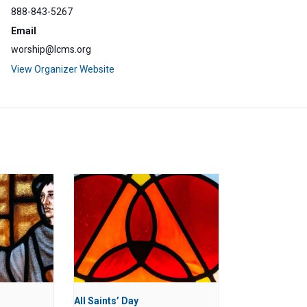
888-843-5267
Email
worship@lcms.org
View Organizer Website
All Saints’ Day