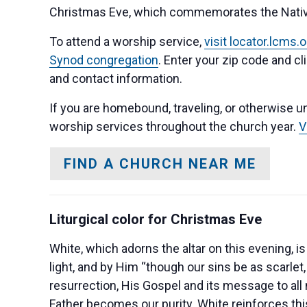
Christmas Eve, which commemorates the Nativity
To attend a worship service,
visit locator.lcms
Synod congregation
. Enter your zip code and cl
and contact information.
If you are homebound, traveling, or otherwise un
worship services throughout the church year.
V
FIND A CHURCH NEAR ME
Liturgical color for Christmas Eve
White, which adorns the altar on this evening, i
light, and by Him “though our sins be as scarlet,
resurrection, His Gospel and its message to all 
Father becomes our purity. White reinforces th