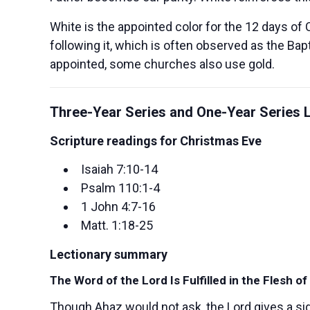
White is the appointed color for the 12 days of 
following it, which is often observed as the Ba
appointed, some churches also use gold.
Three-Year Series and One-Year Series L
Scripture readings for Christmas Eve
Isaiah 7:10-14
Psalm 110:1-4
1 John 4:7-16
Matt. 1:18-25
Lectionary summary
The Word of the Lord Is Fulfilled in the Flesh o
Though Ahaz would not ask, the Lord gives a si