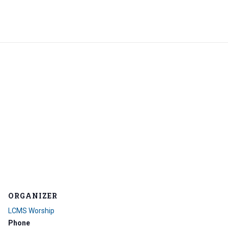
ORGANIZER
LCMS Worship
Phone