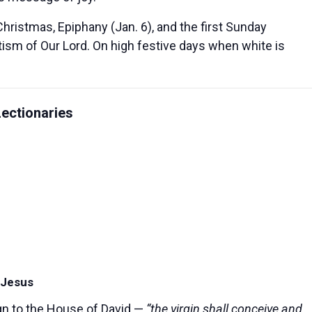
Christmas, Epiphany (Jan. 6), and the first Sunday
ptism of Our Lord. On high festive days when white is
ectionaries
f Jesus
gn to the House of David —
“the virgin shall conceive and