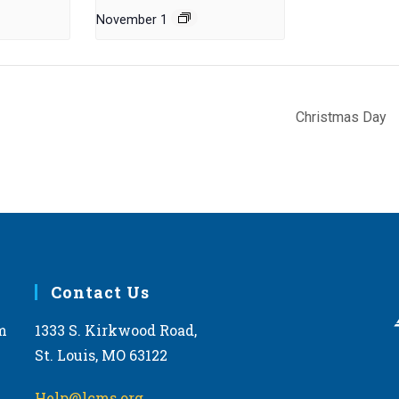
November 1
Christmas Day
Contact Us
m
1333 S. Kirkwood Road,
St. Louis, MO 63122
Help@lcms.org