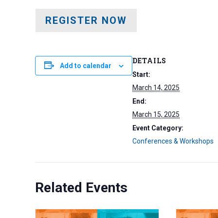
REGISTER NOW
DETAILS
Add to calendar
Start:
March 14, 2025
End:
March 15, 2025
Event Category:
Conferences & Workshops
Related Events