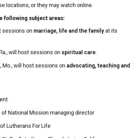
se locations, or they may watch online.
e following subject areas:
ost sessions on
marriage, life and the family
at its
la., will host sessions on
spiritual care
.
, Mo., will host sessions on
advocating, teaching and
dent
 of National Mission managing director
of Lutherans For Life