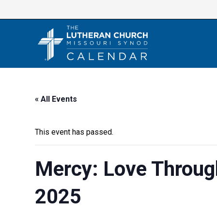
Skip
to
content
« All Events
This event has passed.
Mercy: Love Throug
2025