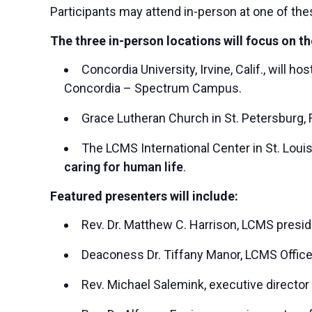
Participants may attend in-person at one of the
The three in-person locations will focus on th
Concordia University, Irvine, Calif., will h
Concordia – Spectrum Campus.
Grace Lutheran Church in St. Petersburg, F
The LCMS International Center in St. Louis
caring for human life
.
Featured presenters will include:
Rev. Dr. Matthew C. Harrison, LCMS presi
Deaconess Dr. Tiffany Manor, LCMS Office
Rev. Michael Salemink, executive director 