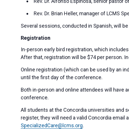
Rev. Dr. Alfonso Espinosa, senior pastor of 
Rev. Dr. Brian Heller, manager of LCMS Spe
Several sessions, conducted in Spanish, will be 
Registration
In-person early bird registration, which include
After that, registration will be $74 per person. 
Online registration (which can be used by an indi
until the first day of the conference.
Both in-person and online attendees will have 
conference.
All students at the Concordia universities and 
register, they will need a valid Concordia email 
SpecializedCare@lcms.org
.