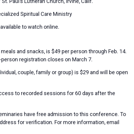
St. Paul’s Lutheran Church, Irvine, Calif.
cialized Spiritual Care Ministry
available to watch online.
s meals and snacks, is $49 per person through Feb. 14.
In-person registration closes on March 7.
vidual, couple, family or group) is $29 and will be open
access to recorded sessions for 60 days after the
seminaries have free admission to this conference. To
address for verification. For more information, email