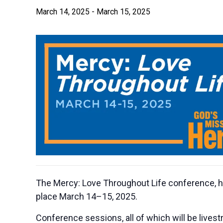
March 14, 2025
-
March 15, 2025
The Mercy: Love Throughout Life conference, ho
place March 14–15, 2025.
Conference sessions, all of which will be livestr