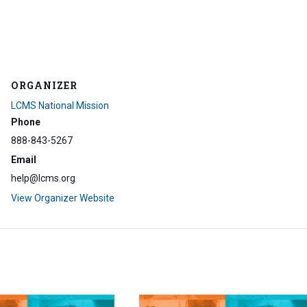
ORGANIZER
LCMS National Mission
Phone
888-843-5267
Email
help@lcms.org
View Organizer Website