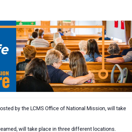
sted by the LCMS Office of National Mission, will take
eamed, will take place in three different locations.