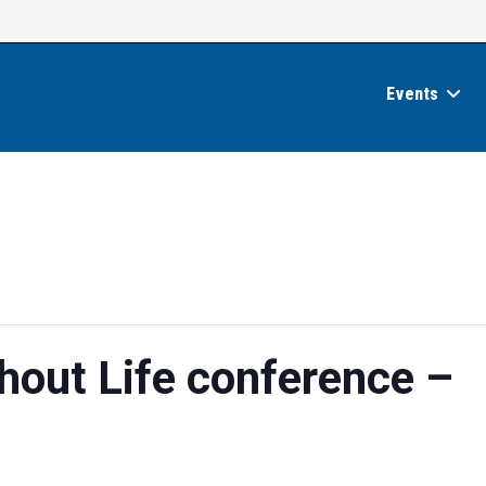
Events
hout Life conference –