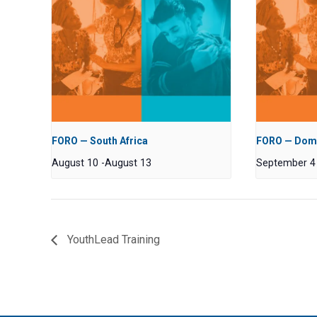
FORO — South Africa
FORO — Domi
August 10
-
August 13
September 4
YouthLead Training