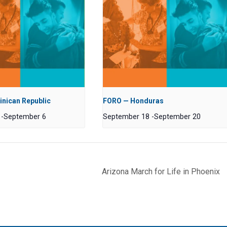
nican Republic
FORO — Honduras
-
September 6
September 18
-
September 20
Arizona March for Life in Phoenix