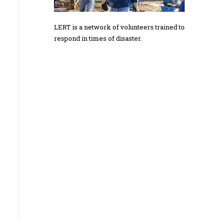
LERT is a network of volunteers trained to
respond in times of disaster.