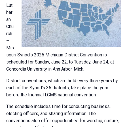
Lut
her
an
Chu
rch
—
Mis
souri Synod’s 2025 Michigan District Convention is
scheduled for Sunday, June 22, to Tuesday, June 24, at
Concordia University in Ann Arbor, Mich.
District conventions, which are held every three years by
each of the Synod’s 35 districts, take place the year
before the triennial LCMS national convention.
The schedule includes time for conducting business,
electing officers, and sharing information. The
conventions also offer opportunities for worship, nurture,