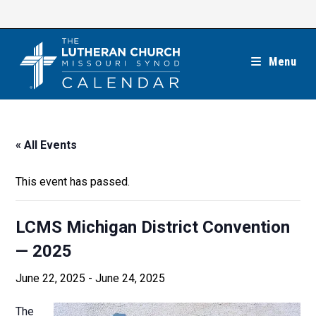
Skip
to
content
Menu
« All Events
This event has passed.
LCMS Michigan District Convention
— 2025
June 22, 2025
-
June 24, 2025
The