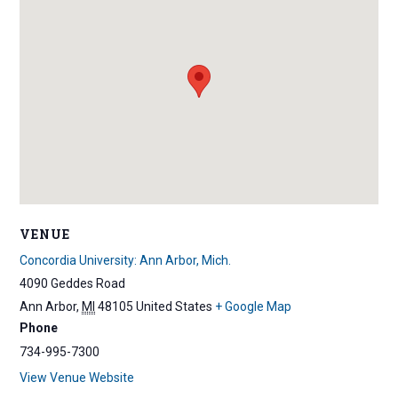
VENUE
Concordia University: Ann Arbor, Mich.
4090 Geddes Road
Ann Arbor
,
MI
48105
United States
+ Google Map
Phone
734-995-7300
View Venue Website