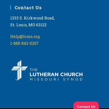
Contact Us
1333 S. Kirkwood Road,
St. Louis, MO 63122
Help@lcms.org
1-888-843-5267