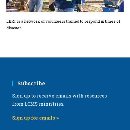
LERT is a network of volunteers trained to respond in times of
disaster.
Subscribe
Sign up to receive emails with resources
from LCMS ministries.
Sign up for emails >