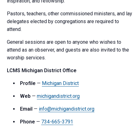
inspiration, and fellowship.
Pastors, teachers, other commissioned ministers, and lay
delegates elected by congregations are required to
attend.
General sessions are open to anyone who wishes to
attend as an observer, and guests are also invited to the
worship services.
LCMS Michigan District Office
Profile
—
Michigan District
Web
—
michigandistrict.org
Email
—
info@michigandistrict.org
Phone
—
734-665-3791