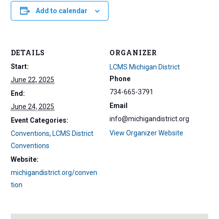
Add to calendar
DETAILS
ORGANIZER
Start:
LCMS Michigan District
Phone
June 22, 2025
734-665-3791
End:
Email
June 24, 2025
info@michigandistrict.org
Event Categories:
View Organizer Website
Conventions
,
LCMS District
Conventions
Website:
michigandistrict.org/conven
tion