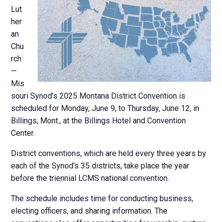
Lut
her
an
Chu
rch
—
Mis
souri Synod’s 2025 Montana District Convention is
scheduled for Monday, June 9, to Thursday, June 12, in
Billings, Mont., at the Billings Hotel and Convention
Center.
District conventions, which are held every three years by
each of the Synod’s 35 districts, take place the year
before the triennial LCMS national convention.
The schedule includes time for conducting business,
electing officers, and sharing information. The