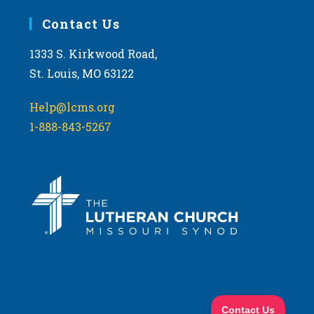
Contact Us
1333 S. Kirkwood Road,
St. Louis, MO 63122
Help@lcms.org
1-888-843-5267