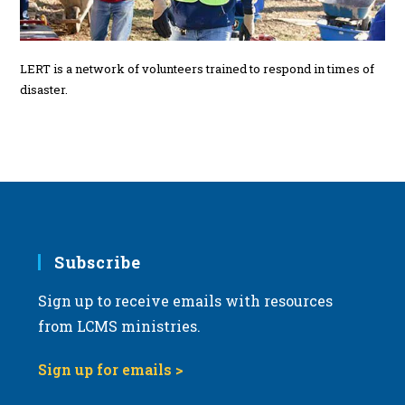
LERT is a network of volunteers trained to respond in times of
disaster.
Subscribe
Sign up to receive emails with resources
from LCMS ministries.
Sign up for emails >