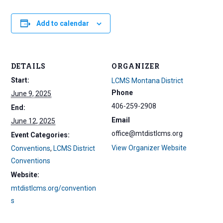
Add to calendar
DETAILS
ORGANIZER
Start:
LCMS Montana District
Phone
June 9, 2025
406-259-2908
End:
Email
June 12, 2025
office@mtdistlcms.org
Event Categories:
View Organizer Website
Conventions
,
LCMS District
Conventions
Website:
mtdistlcms.org/convention
s