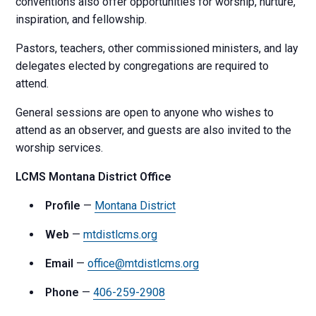
conventions also offer opportunities for worship, nurture,
inspiration, and fellowship.
Pastors, teachers, other commissioned ministers, and lay
delegates elected by congregations are required to
attend.
General sessions are open to anyone who wishes to
attend as an observer, and guests are also invited to the
worship services.
LCMS Montana District Office
Profile
—
Montana District
Web
—
mtdistlcms.org
Email
—
office@mtdistlcms.org
Phone
—
406-259-2908