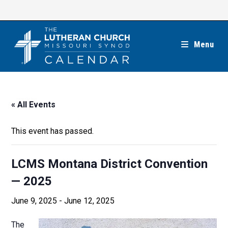
Skip
to
content
Menu
« All Events
This event has passed.
LCMS Montana District Convention
— 2025
June 9, 2025
-
June 12, 2025
The