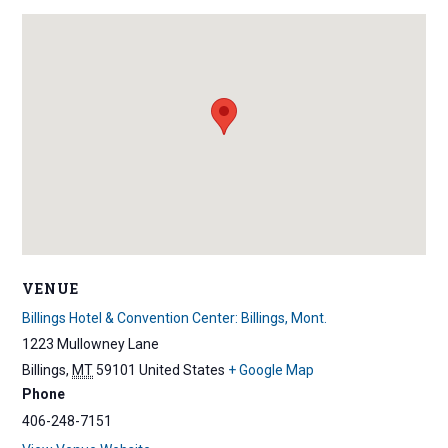
VENUE
Billings Hotel & Convention Center: Billings, Mont.
1223 Mullowney Lane
Billings
,
MT
59101
United States
+ Google Map
Phone
406-248-7151