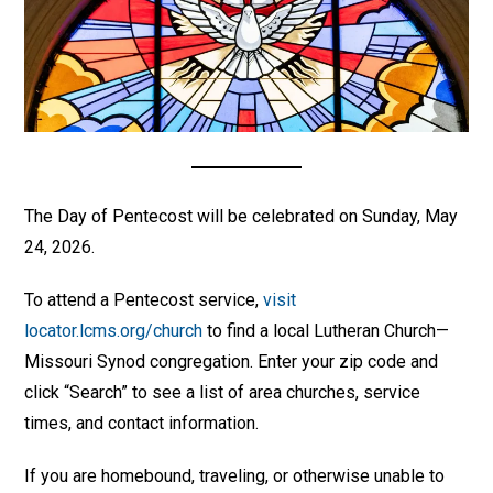
The Day of Pentecost will be celebrated on Sunday, May
24, 2026.
To attend a Pentecost service,
visit
locator.lcms.org/church
to find a local Lutheran Church—
Missouri Synod congregation. Enter your zip code and
click “Search” to see a list of area churches, service
times, and contact information.
If you are homebound, traveling, or otherwise unable to