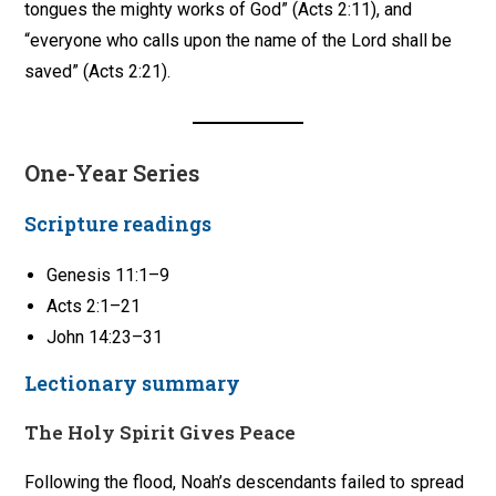
tongues the mighty works of God” (Acts 2:11), and
“everyone who calls upon the name of the Lord shall be
saved” (Acts 2:21).
One-Year Series
Scripture readings
Genesis 11:1–9
Acts 2:1–21
John 14:23–31
Lectionary summary
The Holy Spirit Gives Peace
Following the flood, Noah’s descendants failed to spread