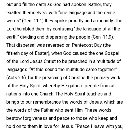
out and fill the earth as God had spoken. Rather, they
exalted themselves; with “one language and the same
words” (Gen. 11:1) they spoke proudly and arrogantly. The
Lord humbled them by confusing “the language of all the
earth,” dividing and dispersing the people (Gen. 11:9).
That dispersal was reversed on Pentecost Day (the
fiftieth day of Easter), when God caused the one Gospel
of the Lord Jesus Christ to be preached in a multitude of
languages. “At this sound the multitude came together”
(Acts 2:6), for the preaching of Christ is the primary work
of the Holy Spirit, whereby He gathers people from all
nations into one Church. The Holy Spirit teaches and
brings to our remembrance the words of Jesus, which are
the words of the Father who sent Him. These words
bestow forgiveness and peace to those who keep and
hold on to them in love for Jesus. “Peace I leave with you;