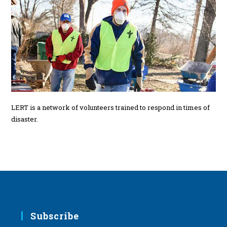
LERT is a network of volunteers trained to respond in times of
disaster.
Subscribe