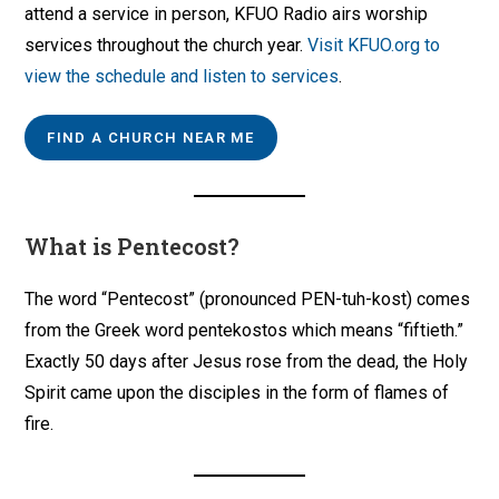
attend a service in person, KFUO Radio airs worship
services throughout the church year.
Visit KFUO.org to
view the schedule and listen to services
.
FIND A CHURCH NEAR ME
What is Pentecost?
The word “Pentecost” (pronounced PEN-tuh-kost) comes
from the Greek word pentekostos which means “fiftieth.”
Exactly 50 days after Jesus rose from the dead, the Holy
Spirit came upon the disciples in the form of flames of
fire.