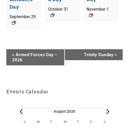
Day
October 31
November 1
September 29
E
«
Armed Forces Day –
Trinity Sunday
»
v
2026
e
n
t
N
Events Calendar
a
v
i
Events
August 2026
g
C
S
M
T
W
T
F
S
SUNDAY
MONDAY
TUESDAY
WEDNESDAY
THURSDAY
FRIDAY
SATURDAY
a