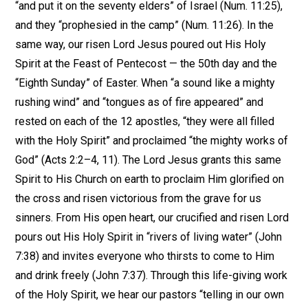
“and put it on the seventy elders” of Israel (Num. 11:25),
and they “prophesied in the camp” (Num. 11:26). In the
same way, our risen Lord Jesus poured out His Holy
Spirit at the Feast of Pentecost — the 50th day and the
“Eighth Sunday” of Easter. When “a sound like a mighty
rushing wind” and “tongues as of fire appeared” and
rested on each of the 12 apostles, “they were all filled
with the Holy Spirit” and proclaimed “the mighty works of
God” (Acts 2:2–4, 11). The Lord Jesus grants this same
Spirit to His Church on earth to proclaim Him glorified on
the cross and risen victorious from the grave for us
sinners. From His open heart, our crucified and risen Lord
pours out His Holy Spirit in “rivers of living water” (John
7:38) and invites everyone who thirsts to come to Him
and drink freely (John 7:37). Through this life-giving work
of the Holy Spirit, we hear our pastors “telling in our own