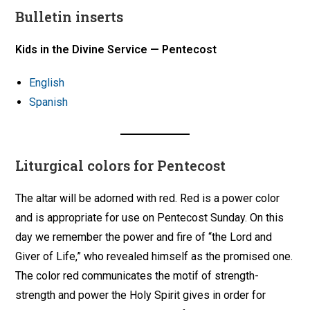
Bulletin inserts
Kids in the Divine Service — Pentecost
English
Spanish
Liturgical colors for Pentecost
The altar will be adorned with red. Red is a power color
and is appropriate for use on Pentecost Sunday. On this
day we remember the power and fire of “the Lord and
Giver of Life,” who revealed himself as the promised one.
The color red communicates the motif of strength-
strength and power the Holy Spirit gives in order for