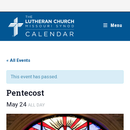
Skip
to
content
Menu
« All Events
This event has passed.
Pentecost
May 24
ALL DAY