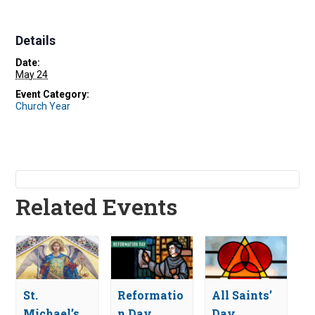
Details
Date:
May 24
Event Category:
Church Year
Related Events
St.
Reformatio
All Saints’
Michael’s
n Day
Day