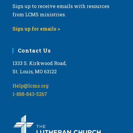
Sign up to receive emails with resources
from LCMS ministries.
Sign up for emails >
Contact Us
1333 S. Kirkwood Road,
St. Louis, MO 63122
Help@lcms.org
1-888-843-5267