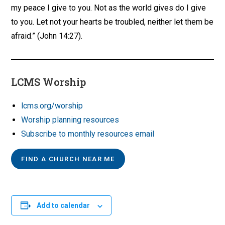
my peace I give to you. Not as the world gives do I give
to you. Let not your hearts be troubled, neither let them be
afraid.” (John 14:27).
LCMS Worship
lcms.org/worship
Worship planning resources
Subscribe to monthly resources email
FIND A CHURCH NEAR ME
Add to calendar