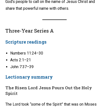
God’s people to call on the name of Jesus Christ and
share that powerful name with others.
Three-Year Series A
Scripture readings
Numbers 11:24–30
Acts 2:1–21
John 7:37–39
Lectionary summary
The Risen Lord Jesus Pours Out the Holy
Spirit
The Lord took “some of the Spirit” that was on Moses