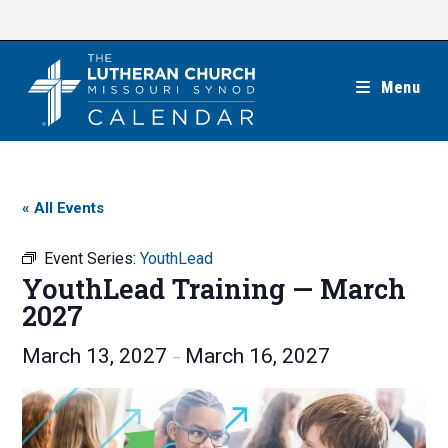
Skip
to
content
Menu
« All Events
Event Series:
YouthLead
YouthLead Training — March
2027
March 13, 2027
March 16, 2027
–