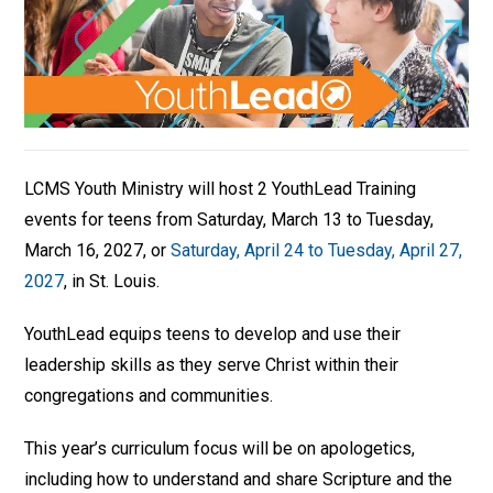
LCMS Youth Ministry will host 2 YouthLead Training
events for teens from Saturday, March 13 to Tuesday,
March 16, 2027, or
Saturday, April 24 to Tuesday, April 27,
2027
, in St. Louis.
YouthLead equips teens to develop and use their
leadership skills as they serve Christ within their
congregations and communities.
This year’s curriculum focus will be on apologetics,
including how to understand and share Scripture and the