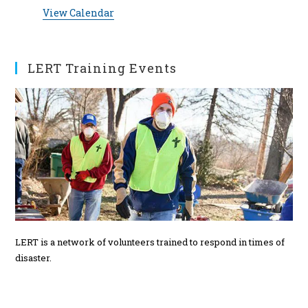
t
t
t
t
t
t
t
e
View Calendar
s
s
s
s
s
n
t
s
LERT Training Events
LERT is a network of volunteers trained to respond in times of
disaster.