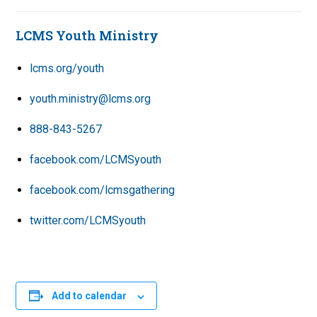
LCMS Youth Ministry
lcms.org/youth
youth.ministry@lcms.org
888-843-5267
facebook.com/LCMSyouth
facebook.com/lcmsgathering
twitter.com/LCMSyouth
Add to calendar