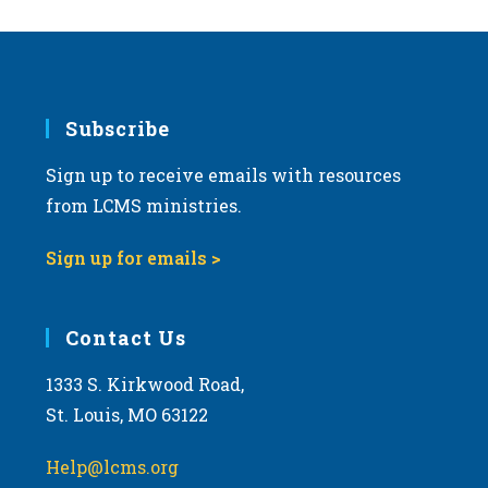
Subscribe
Sign up to receive emails with resources
from LCMS ministries.
Sign up for emails >
Contact Us
1333 S. Kirkwood Road,
St. Louis, MO 63122
Help@lcms.org