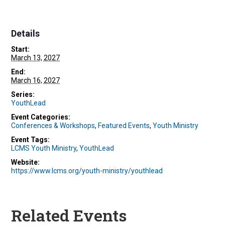
Details
Start:
March 13, 2027
End:
March 16, 2027
Series:
YouthLead
Event Categories:
Conferences & Workshops
,
Featured Events
,
Youth Ministry
Event Tags:
LCMS Youth Ministry
,
YouthLead
Website:
https://www.lcms.org/youth-ministry/youthlead
Related Events