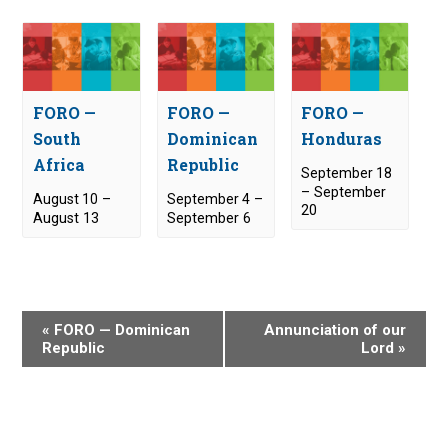
FORO —
FORO —
FORO —
South
Dominican
Honduras
Africa
Republic
September 18
–
September
August 10
–
September 4
–
20
August 13
September 6
E
«
FORO — Dominican
Annunciation of our
v
Republic
Lord
»
e
n
t
N