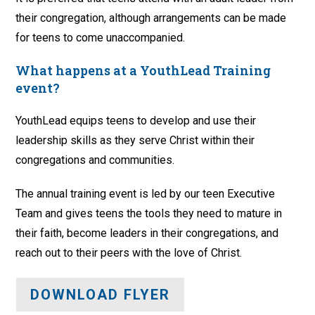
their congregation, although arrangements can be made
for teens to come unaccompanied.
What happens at a YouthLead Training
event?
YouthLead equips teens to develop and use their
leadership skills as they serve Christ within their
congregations and communities.
The annual training event is led by our teen Executive
Team and gives teens the tools they need to mature in
their faith, become leaders in their congregations, and
reach out to their peers with the love of Christ.
DOWNLOAD FLYER