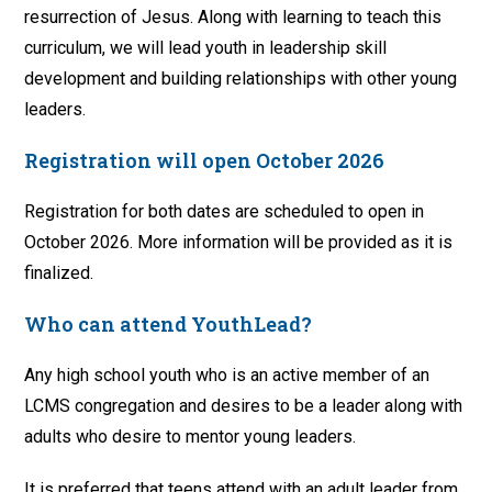
resurrection of Jesus. Along with learning to teach this
curriculum, we will lead youth in leadership skill
development and building relationships with other young
leaders.
Registration will open October 2026
Registration for both dates are scheduled to open in
October 2026. More information will be provided as it is
finalized.
Who can attend YouthLead?
Any high school youth who is an active member of an
LCMS congregation and desires to be a leader along with
adults who desire to mentor young leaders.
It is preferred that teens attend with an adult leader from