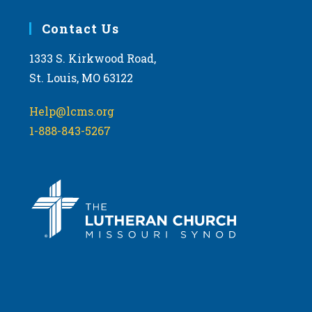
Contact Us
1333 S. Kirkwood Road,
St. Louis, MO 63122
Help@lcms.org
1-888-843-5267