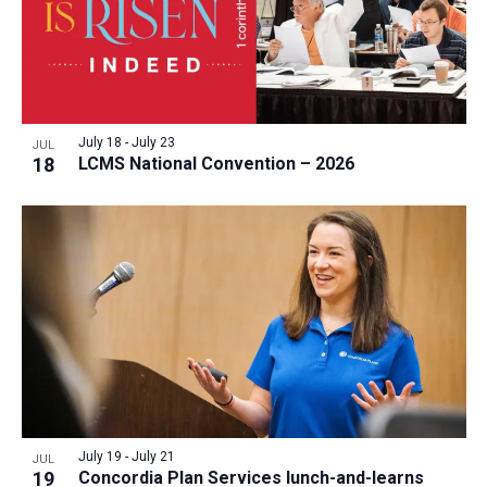
July 18
-
July 23
JUL
18
LCMS National Convention – 2026
July 19
-
July 21
JUL
19
Concordia Plan Services lunch-and-learns