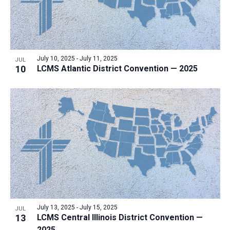
July 10, 2025
-
July 11, 2025
JUL
10
LCMS Atlantic District Convention — 2025
July 13, 2025
-
July 15, 2025
JUL
13
LCMS Central Illinois District Convention —
2025