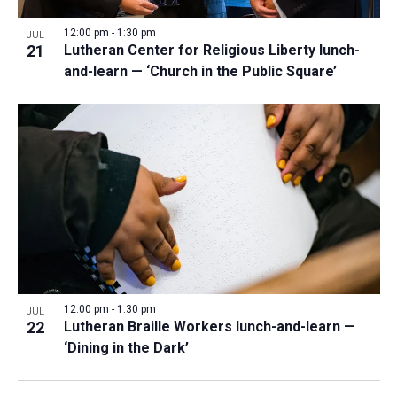
12:00 pm
-
1:30 pm
JUL
21
Lutheran Center for Religious Liberty lunch-
and-learn — ‘Church in the Public Square’
12:00 pm
-
1:30 pm
JUL
22
Lutheran Braille Workers lunch-and-learn —
‘Dining in the Dark’