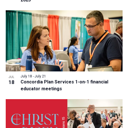
July 18
-
July 21
JUL
18
Concordia Plan Services 1-on-1 financial
educator meetings