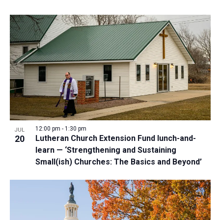
12:00 pm
-
1:30 pm
JUL
20
Lutheran Church Extension Fund lunch-and-
learn — ‘Strengthening and Sustaining
Small(ish) Churches: The Basics and Beyond’