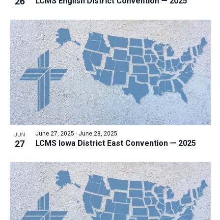
26
LCMS English District Convention — 2025
i
v
e
i
w
g
a
t
i
o
n
June 27, 2025
-
June 28, 2025
JUN
27
LCMS Iowa District East Convention — 2025