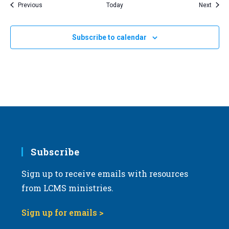
Events
Event
Previous
Today
Next
Subscribe to calendar
Subscribe
Sign up to receive emails with resources
from LCMS ministries.
Sign up for emails >