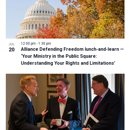
12:00 pm
-
1:30 pm
JUL
20
Alliance Defending Freedom lunch-and-learn —
‘Your Ministry in the Public Square:
Understanding Your Rights and Limitations’