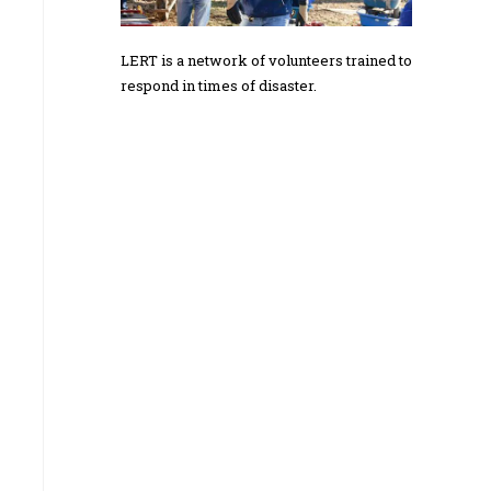
LERT is a network of volunteers trained to
respond in times of disaster.