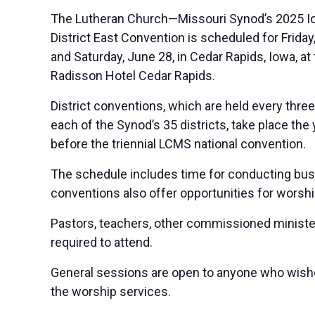
The Lutheran Church—Missouri Synod’s 2025 I
District East Convention is scheduled for Friday
and Saturday, June 28, in Cedar Rapids, Iowa, at
Radisson Hotel Cedar Rapids.
District conventions, which are held every thre
each of the Synod’s 35 districts, take place the 
before the triennial LCMS national convention.
The schedule includes time for conducting busin
conventions also offer opportunities for worship,
Pastors, teachers, other commissioned minister
required to attend.
General sessions are open to anyone who wishes
the worship services.