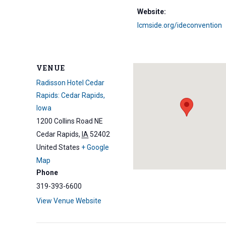
Website:
lcmside.org/ideconvention
VENUE
Radisson Hotel Cedar
Rapids: Cedar Rapids,
Iowa
1200 Collins Road NE
Cedar Rapids
,
IA
52402
United States
+ Google
Map
Phone
319-393-6600
View Venue Website