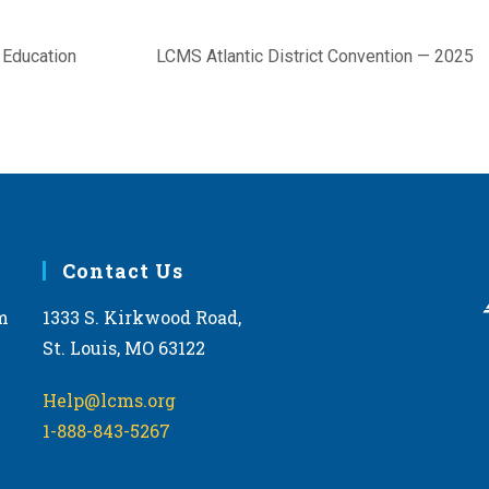
 Education
LCMS Atlantic District Convention — 2025
Contact Us
m
1333 S. Kirkwood Road,
St. Louis, MO 63122
Help@lcms.org
1-888-843-5267