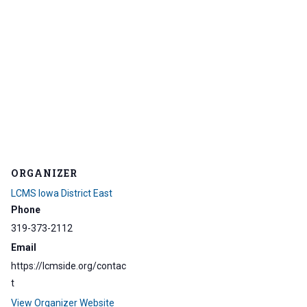
ORGANIZER
LCMS Iowa District East
Phone
319-373-2112
Email
https://lcmside.org/contac
t
View Organizer Website