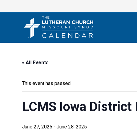
Skip
to
content
« All Events
This event has passed.
LCMS Iowa District
June 27, 2025
-
June 28, 2025