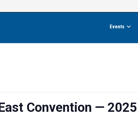
Events
 East Convention — 2025