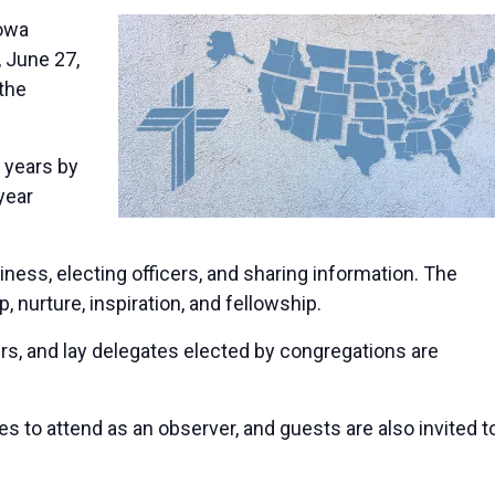
owa
, June 27,
 the
e years by
year
ess, electing officers, and sharing information. The
 nurture, inspiration, and fellowship.
s, and lay delegates elected by congregations are
 to attend as an observer, and guests are also invited t