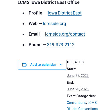
LCMS Iowa District East Office
Profile
—
Iowa District East
Web
—
lcmside.org
Email
—
lcmside.org/contact
Phone
—
319-373-2112
DETAILS
Add to calendar
Start:
June 27, 2025
End:
June 28, 2025
Event Categories:
Conventions
,
LCMS
District Conventions