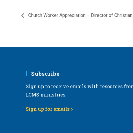
Church Worker Appreciation – Director of Christian
Subscribe
Sign up to receive emails with resources fro
LCMS ministries.
Sign up for emails >