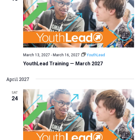
March 13, 2027
-
March 16, 2027
YouthLead
YouthLead Training — March 2027
April 2027
SAT
24