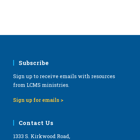
Subscribe
Sign up to receive emails with resources
from LCMS ministries.
Sign up for emails >
Contact Us
1333 S. Kirkwood Road,