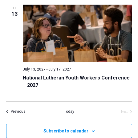
TUE
13
July 13, 2027
-
July 17, 2027
National Lutheran Youth Workers Conference
– 2027
Events
Previous
Today
Next
Events
Subscribe to calendar