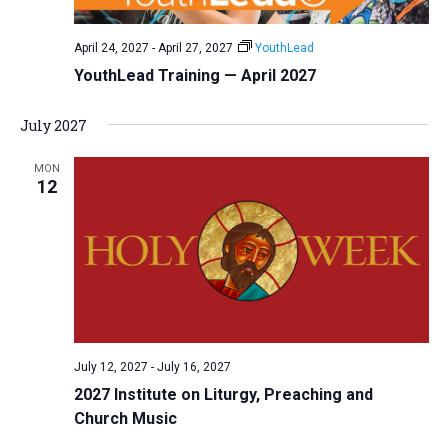
April 24, 2027
-
April 27, 2027
YouthLead
YouthLead Training — April 2027
July 2027
MON
12
July 12, 2027
-
July 16, 2027
2027 Institute on Liturgy, Preaching and
Church Music