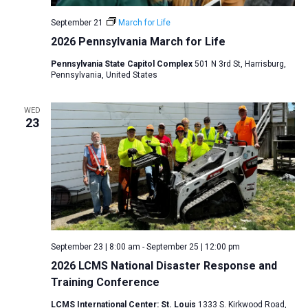
v
September 21
March for Life
i
2026 Pennsylvania March for Life
g
Pennsylvania State Capitol Complex
501 N 3rd St, Harrisburg,
a
Pennsylvania, United States
t
i
WED
23
o
n
September 23 | 8:00 am
-
September 25 | 12:00 pm
2026 LCMS National Disaster Response and
Training Conference
LCMS International Center: St. Louis
1333 S. Kirkwood Road,