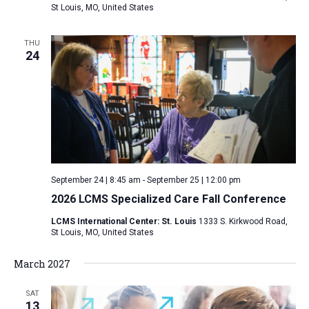
St Louis, MO, United States
THU
24
September 24 | 8:45 am
-
September 25 | 12:00 pm
2026 LCMS Specialized Care Fall Conference
LCMS International Center: St. Louis
1333 S. Kirkwood Road,
St Louis, MO, United States
March 2027
SAT
13