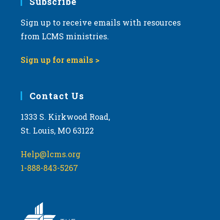
Subscribe
Sign up to receive emails with resources
from LCMS ministries.
Sign up for emails >
Contact Us
1333 S. Kirkwood Road,
St. Louis, MO 63122
Help@lcms.org
1-888-843-5267