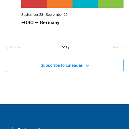
v
i
September 23
-
September 29
g
FORO — Germany
a
t
i
Today
Previous
Next
Events
Events
o
n
Subscribe to calendar