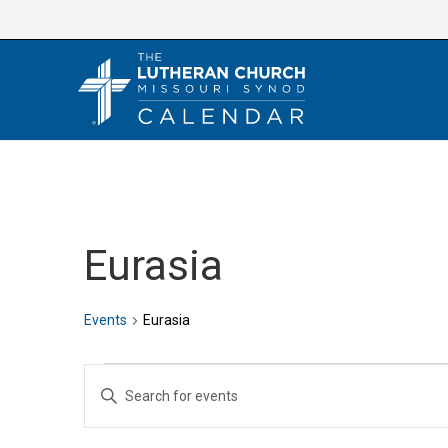
Skip
to
content
Eurasia
Events
Eurasia
Events
E
E
v
n
e
t