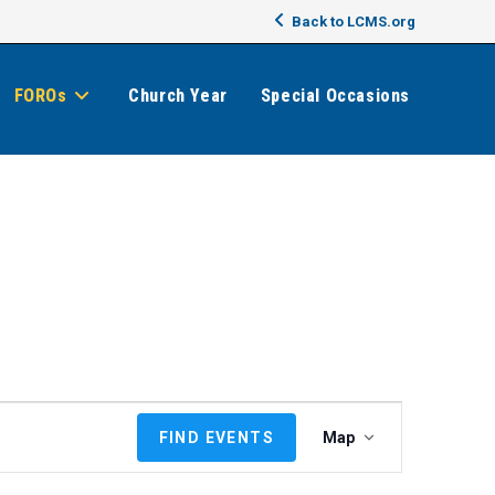
Back to LCMS.org
FOROs
Church Year
Special Occasions
E
FIND EVENTS
Map
v
e