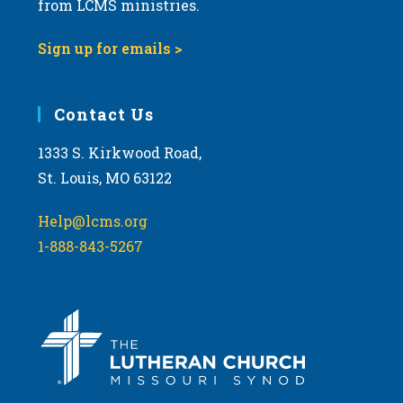
from LCMS ministries.
v
i
Sign up for emails >
g
a
Contact Us
t
i
1333 S. Kirkwood Road,
o
St. Louis, MO 63122
n
Help@lcms.org
1-888-843-5267