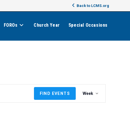
Back to LCMS.org
FOROs
Church Year
Special Occasions
E
FIND EVENTS
Week
v
e
n
t
V