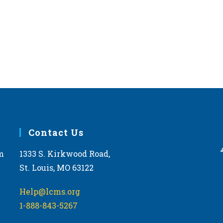
Contact Us
m
1333 S. Kirkwood Road,
St. Louis, MO 63122
Help@lcms.org
1-888-843-5267