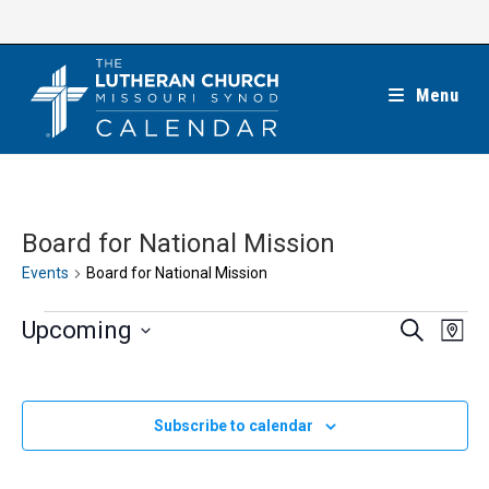
Skip
to
content
Menu
Board for National Mission
Events
Board for National Mission
Events
E
E
Upcoming
S
M
e
v
v
a
S
a
e
p
e
r
e
n
c
n
l
Subscribe to calendar
h
t
t
e
V
s
c