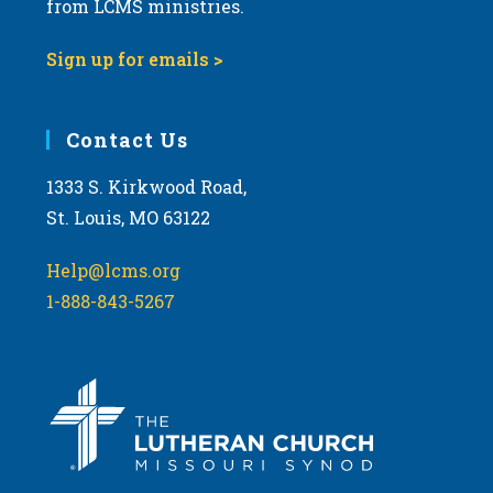
from LCMS ministries.
v
i
Sign up for emails >
g
a
Contact Us
t
i
1333 S. Kirkwood Road,
o
St. Louis, MO 63122
n
Help@lcms.org
1-888-843-5267