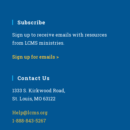
v
i
g
Subscribe
a
Sign up to receive emails with resources
t
from LCMS ministries.
i
o
Sign up for emails >
n
Contact Us
1333 S. Kirkwood Road,
St. Louis, MO 63122
Help@lcms.org
1-888-843-5267